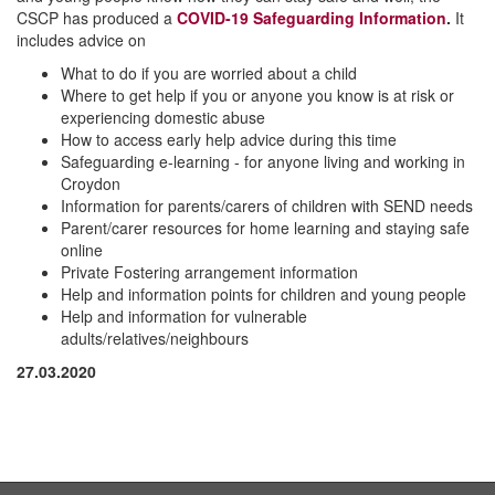
CSCP has produced a
COVID-19 Safeguarding Information
.
It
includes advice on
What to do if you are worried about a child
Where to get help if you or anyone you know is at risk or
experiencing domestic abuse
How to access early help advice during this time
Safeguarding e-learning - for anyone living and working in
Croydon
Information for parents/carers of children with SEND needs
Parent/carer resources for home learning and staying safe
online
Private Fostering arrangement information
Help and information points for children and young people
Help and information for vulnerable
adults/relatives/neighbours
27.03.2020