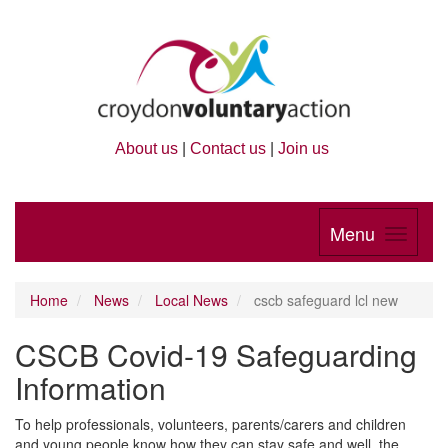
About us
|
Contact us
|
Join us
Menu
Home
News
Local News
cscb safeguard lcl new
CSCB Covid-19 Safeguarding
Information
To help professionals, volunteers, parents/carers and children
and young people know how they can stay safe and well, the