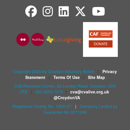
Copyright 2026 by Croydon Voluntary Action
|
Privacy
Statement
|
Terms Of Use
|
Site Map
CVA Resource Centre, 82 London Road, Croydon, CR0
2TB
|
020 8253 7070
|
cva@cvalive.org.uk
|
@CroydonVA
Registered Charity No. 1060157
|
Company Limited by
Guarantee No 3271298