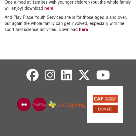
One aimed at families with younger children (but the whole family
will enjoy) download
here
And Play Place Youth Services site is for those aged 8 and over,
but again the whole family can get involved, especially with the
sport and science activities. Download
here