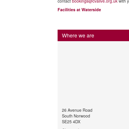
contact
bookings@cvalive.org.uk
with y
Facilities at Waterside
Where we are
26 Avenue Road
South Norwood
SE25 4DX