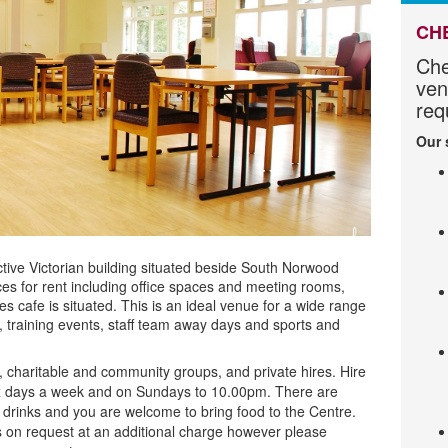
CH
Che
ven
req
Our 
ctive Victorian building situated beside South Norwood
s for rent including
office spaces and meeting rooms,
s cafe is situated. This is an ideal venue for a wide range
s, training events, staff team away days and sports and
ry, charitable and community groups, and private hires. Hire
ix days a week and on Sundays to 10.00pm. There are
ld drinks and you are welcome to bring food to the Centre.
 on request at an additional charge however please