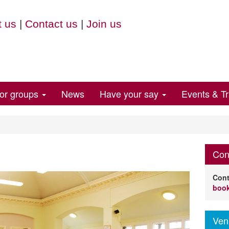
 us
|
Contact us
|
Join us
for groups
News
Have your say
Events & Tr
Con
Cont
book
Ven