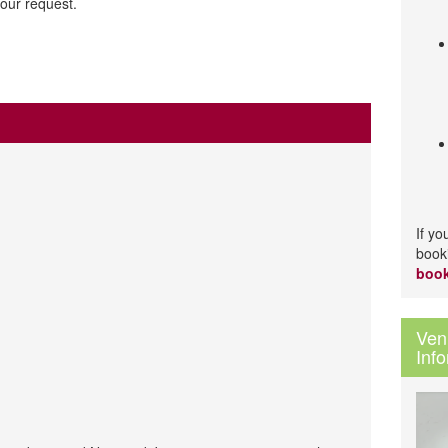
our request.
If y
book
book
Ven
Inf