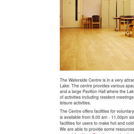
The Waterside Centre is in a very attra
Lake. The centre provides various space
and a large Pavilion Hall where the Lake
of activities including resident meeting
leisure activities.
The Centre offers facilities for volunta
is available from 8.00 am - 11.00pm s
facilities for users to make hot and co
We are able to provide some resources