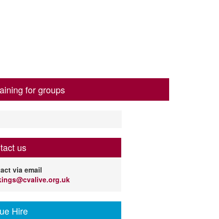
aining for groups
tact us
act via email
ings@cvalive.org.uk
ue Hire