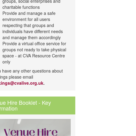
groups, social enterprises and
charitable functions
Provide and manage a safe
environment for all users
respecting that groups and
individuals have different needs
and manage them accordingly
Provide a virtual office service for
groups not ready to take physical
space - at CVA Resource Centre
only
ou have any other questions about
ings please email
ings@cvalive.org.uk
.
ue Hire Booklet - Key
ormation