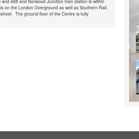
 and 468 and Norwood Junction train station is within
is on the London Overground as well as Southern Rail.
 street. The ground floor of the Centre is fully