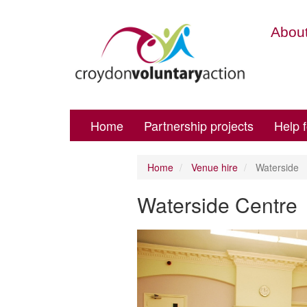
About
Home
Partnership projects
Help 
Home
Venue hire
Waterside
Waterside Centre