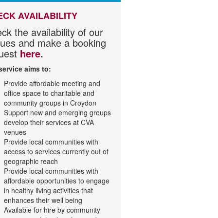
ECK AVAILABILITY
ck the availability of our
ues and make a booking
uest
here
.
service aims to:
Provide affordable meeting and
office space to charitable and
community groups in Croydon
Support new and emerging groups
develop their services at CVA
venues
Provide local communities with
access to services currently out of
geographic reach
Provide local communities with
affordable opportunities to engage
in healthy living activities that
enhances their well being
Available for hire by community