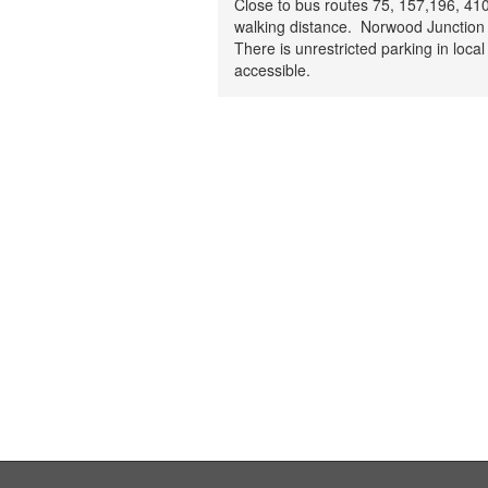
Close to bus routes 75, 157,196, 410
walking distance. Norwood Junction 
There is unrestricted parking in local
accessible.