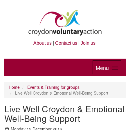
About us
|
Contact us
|
Join us
Menu
Home
Events & Training for groups
Live Well Croydon & Emotional Well-Being Support
Live Well Croydon & Emotional
Well-Being Support
Monday 12 December 2016