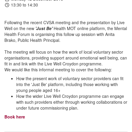
13:30 to 14:30
Following the recent CVSA meeting and the presentation by Live
Well on the new
'Just Be'
Health MOT online platform, the Mental
Health Forum is organising this follow up session with Anita
Brako, Public Health Principal.
The meeting will focus on how the work of local voluntary sector
organisations, providing support around emotional well being, can
fit in and link with the Live Well Croydon programme.
We would like this informal meeting to cover the following:
How the present work of voluntary sector providers can fit
into the 'Just Be' platform, including those working with
young people aged 16+
How the wider Live Well Croydon programme can engage
with such providers either through working collaborations or
under future commissioning plan.
Book here