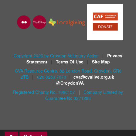
Copyright 2026 by Croydon Voluntary Action
|
Privacy
Statement
|
Terms Of Use
|
Site Map
CVA Resource Centre, 82 London Road, Croydon, CR0
2TB
|
020 8253 7070
|
cva@cvalive.org.uk
|
@CroydonVA
Registered Charity No. 1060157
|
Company Limited by
Guarantee No 3271298