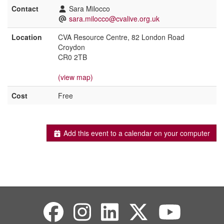
Contact
Sara Milocco
sara.milocco@cvalive.org.uk
Location
CVA Resource Centre, 82 London Road
Croydon
CR0 2TB
(view map)
Cost
Free
Add this event to a calendar on your computer