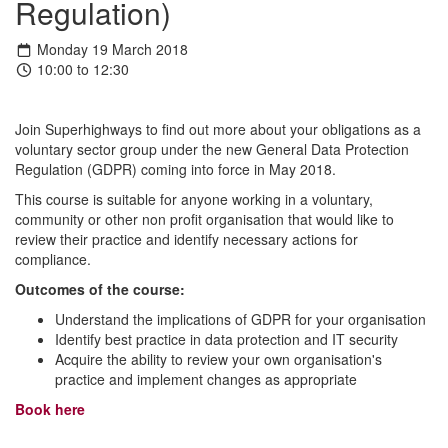
Regulation)
Monday 19 March 2018
10:00 to 12:30
Join Superhighways to find out more about your obligations as a
voluntary sector group under the new General Data Protection
Regulation (GDPR) coming into force in May 2018.
This course is suitable for anyone working in a voluntary,
community or other non profit organisation that would like to
review their practice and identify necessary actions for
compliance.
Outcomes of the course:
Understand the implications of GDPR for your organisation
Identify best practice in data protection and IT security
Acquire the ability to review your own organisation's
practice and implement changes as appropriate
Book here