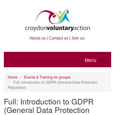
About us
|
Contact us
|
Join us
Menu
Home
Events & Training for groups
Full: Introduction to GDPR (General Data Protection
Regulation)
Full: Introduction to GDPR
(General Data Protection