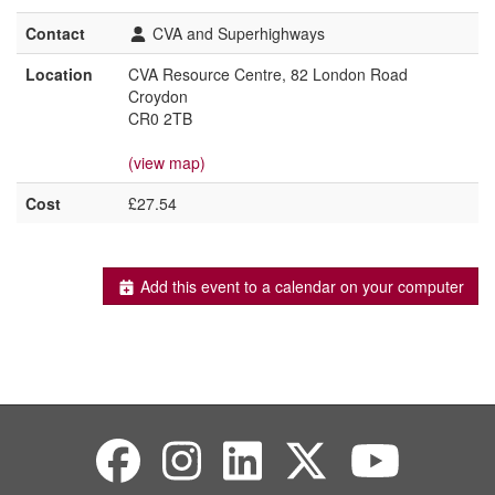
Contact
CVA and Superhighways
Location
CVA Resource Centre, 82 London Road
Croydon
CR0 2TB
(view map)
Cost
£27.54
Add this event to a calendar on your computer