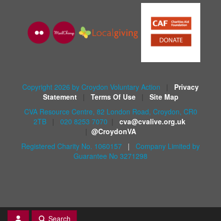
Copyright 2026 by Croydon Voluntary Action
|
Privacy
Statement
|
Terms Of Use
|
Site Map
CVA Resource Centre, 82 London Road, Croydon, CR0
2TB
|
020 8253 7070
|
cva@cvalive.org.uk
|
@CroydonVA
Registered Charity No. 1060157
|
Company Limited by
Guarantee No 3271298
Search