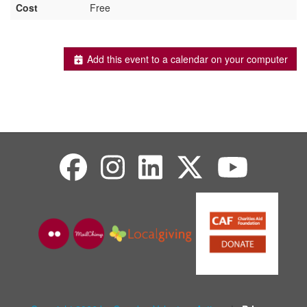
Cost
Free
Add this event to a calendar on your computer