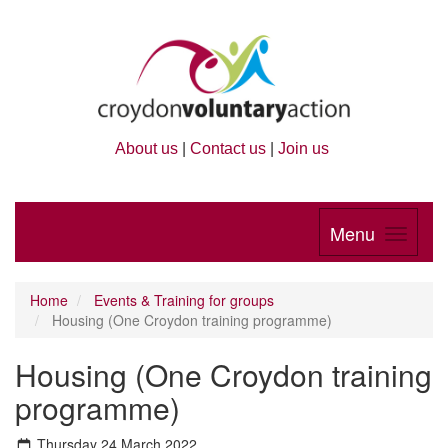
About us
|
Contact us
|
Join us
Menu
Home
Events & Training for groups
Housing (One Croydon training programme)
Housing (One Croydon training
programme)
Thursday 24 March 2022