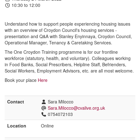
10:30 to 12:00
Understand how to support people experiencing housing issues
with an overview of Croydon Council's housing services -
presentation and Q&A with Stanley Enyinnaya, Croydon Council,
Operational Manager, Tenancy & Caretaking Services.
The
One
Croydon
Training
programme
is
for our frontline
workforce (statutory, health, and voluntary). Colleagues working
in Food Banks, Social Prescribers, Helpline Staff, Befrienders,
Social Workers, Employment Advisors, etc. are all most welcome.
Book your place
Here
Contact
Sara Milocco
Sara.Milocco@cvalive.org.uk
0754072103
Location
Online