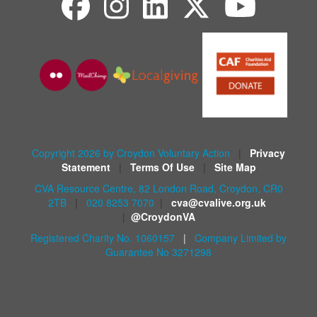
Copyright 2026 by Croydon Voluntary Action
|
Privacy
Statement
|
Terms Of Use
|
Site Map
CVA Resource Centre, 82 London Road, Croydon, CR0
2TB
|
020 8253 7070
|
cva@cvalive.org.uk
|
@CroydonVA
Registered Charity No. 1060157
|
Company Limited by
Guarantee No 3271298