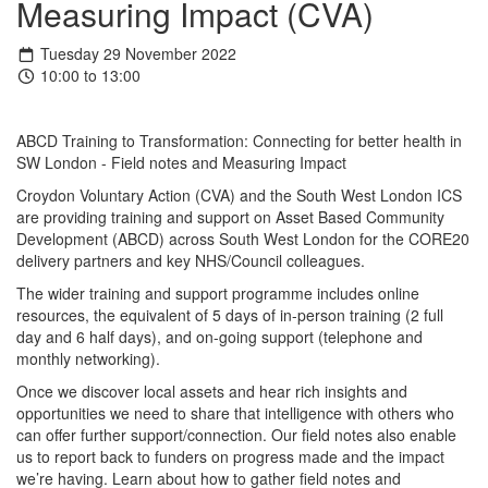
Measuring Impact (CVA)
Tuesday 29 November 2022
10:00 to 13:00
ABCD
Training to Transformation: Connecting for better health in
SW London -
Field notes and Measuring Impact
Croydon Voluntary Action (CVA) and the South West London ICS
are providing training and support on Asset Based Community
Development (
ABCD
) across South West London for the CORE20
delivery partners and key NHS/Council colleagues.
The wider training and support programme includes online
resources, the equivalent of 5 days of in-person training (2 full
day and 6 half days), and on-going support (telephone and
monthly networking).
Once we discover local assets and hear rich insights and
opportunities we need to share that intelligence with others who
can offer further support/connection. Our field notes also enable
us to report back to funders on progress made and the impact
we’re having. Learn about how to gather field notes and