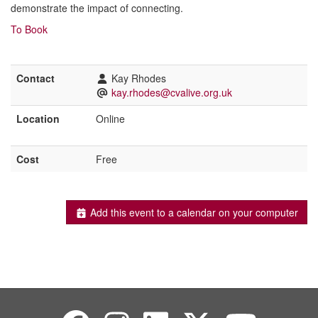
demonstrate the impact of connecting.
To Book
Contact
Kay Rhodes
kay.rhodes@cvalive.org.uk
Location
Online
Cost
Free
Add this event to a calendar on your computer