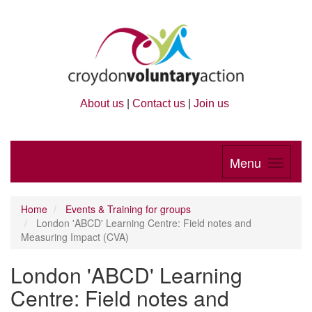
About us
|
Contact us
|
Join us
Menu
Home
Events & Training for groups
London 'ABCD' Learning Centre: Field notes and
Measuring Impact (CVA)
London 'ABCD' Learning
Centre: Field notes and