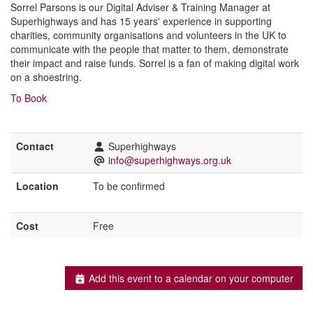
Sorrel Parsons is our Digital Adviser & Training Manager at
Superhighways and has 15 years' experience in supporting
charities, community organisations and volunteers in the UK to
communicate with the people that matter to them, demonstrate
their impact and raise funds. Sorrel is a fan of making digital work
on a shoestring.
To Book
Contact
Superhighways
info@superhighways.org.uk
Location
To be confirmed
Cost
Free
Add this event to a calendar on your computer