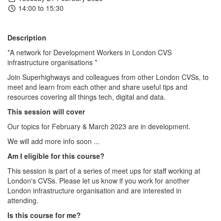
14:00 to 15:30
Description
*A network for Development Workers in London CVS
infrastructure organisations *
Join Superhighways and colleagues from other London CVSs, to
meet and learn from each other and share useful tips and
resources covering all things tech, digital and data.
This session will cover
Our topics for February & March 2023 are in development.
We will add more info soon ...
Am I eligible for this course?
This session is part of a series of meet ups for staff working at
London's CVSs. Please let us know if you work for another
London infrastructure organisation and are interested in
attending.
Is this course for me?