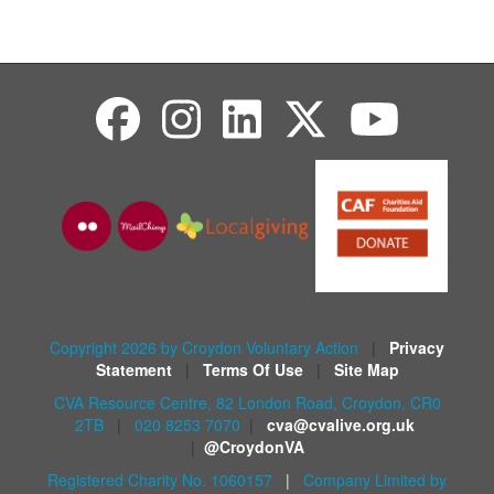
Copyright 2026 by Croydon Voluntary Action
|
Privacy
Statement
|
Terms Of Use
|
Site Map
CVA Resource Centre, 82 London Road, Croydon, CR0
2TB
|
020 8253 7070
|
cva@cvalive.org.uk
|
@CroydonVA
Registered Charity No. 1060157
|
Company Limited by