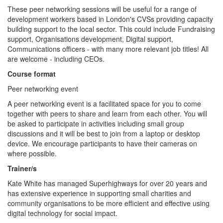
These peer networking sessions will be useful for a range of
development workers based in London's CVSs providing capacity
building support to the local sector. This could include Fundraising
support, Organisations development, Digital support,
Communications officers - with many more relevant job titles! All
are welcome - including CEOs.
Course format
Peer networking event
A peer networking event is a facilitated space for you to come
together with peers to share and learn from each other. You will
be asked to participate in activities including small group
discussions and it will be best to join from a laptop or desktop
device. We encourage participants to have their cameras on
where possible.
Trainer/s
Kate White has managed Superhighways for over 20 years and
has extensive experience in supporting small charities and
community organisations to be more efficient and effective using
digital technology for social impact.