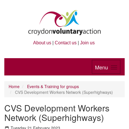
About us
|
Contact us
|
Join us
Menu
Home
Events & Training for groups
CVS Development Workers Network (Superhighways)
CVS Development Workers
Network (Superhighways)
Tuesday 21 February 2023