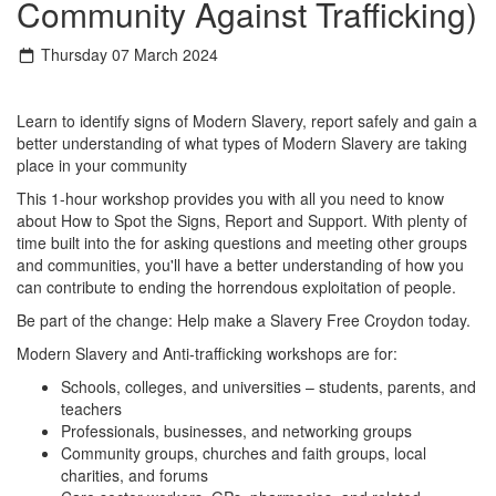
Community Against Trafficking)
Thursday 07 March 2024
Learn to identify signs of Modern Slavery, report safely and gain a
better understanding of what types of Modern Slavery are taking
place in your community
This 1-hour workshop provides you with all you need to know
about How to Spot the Signs, Report and Support. With plenty of
time built into the for asking questions and meeting other groups
and communities, you'll have a better understanding of how you
can contribute to ending the horrendous exploitation of people.
Be part of the change: Help make a Slavery Free Croydon today.
Modern Slavery and Anti-trafficking workshops are for:
Schools, colleges, and universities – students, parents, and
teachers
Professionals, businesses, and networking groups
Community groups, churches and faith groups, local
charities, and forums