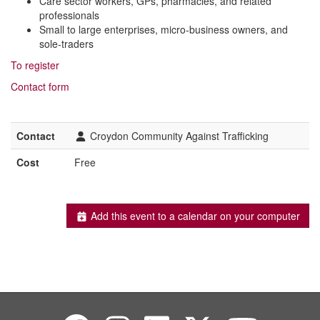
Care sector workers, GPs, pharmacies, and related
professionals
Small to large enterprises, micro-business owners, and
sole-traders
To register
Contact form
Contact
Croydon Community Against Trafficking
Cost
Free
Add this event to a calendar on your computer