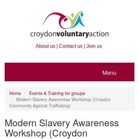
About us
|
Contact us
|
Join us
Menu
Home
Events & Training for groups
Modern Slavery Awareness Workshop (Croydon
Community Against Trafficking)
Modern Slavery Awareness
Workshop (Croydon