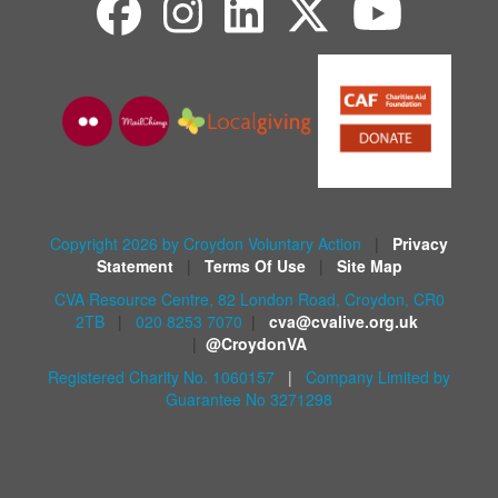
Copyright 2026 by Croydon Voluntary Action
|
Privacy
Statement
|
Terms Of Use
|
Site Map
CVA Resource Centre, 82 London Road, Croydon, CR0
2TB
|
020 8253 7070
|
cva@cvalive.org.uk
|
@CroydonVA
Registered Charity No. 1060157
|
Company Limited by
Guarantee No 3271298