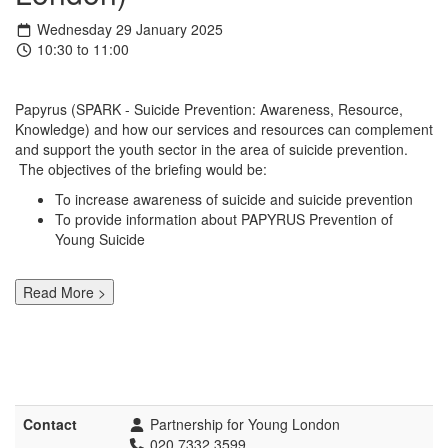
Wednesday 29 January 2025
10:30 to 11:00
Papyrus (SPARK - Suicide Prevention: Awareness, Resource,
Knowledge) and how our services and resources can complement
and support the youth sector in the area of suicide prevention.
The objectives of the briefing would be:
To increase awareness of suicide and suicide prevention
To provide information about PAPYRUS Prevention of
Young Suicide
Read More >
Contact
Partnership for Young London
020 7332 3599