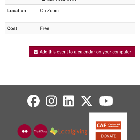
Location
On Zoom
Cost
Free
Add this event to a calendar on your computer