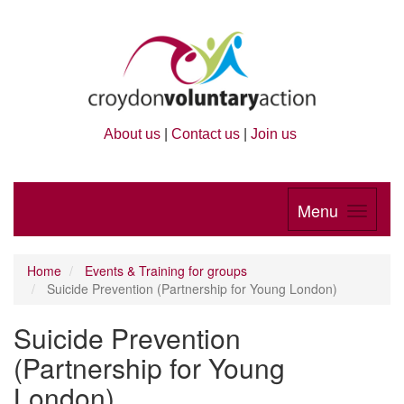
About us
|
Contact us
|
Join us
Menu
Home
Events & Training for groups
Suicide Prevention (Partnership for Young London)
Suicide Prevention
(Partnership for Young
London)