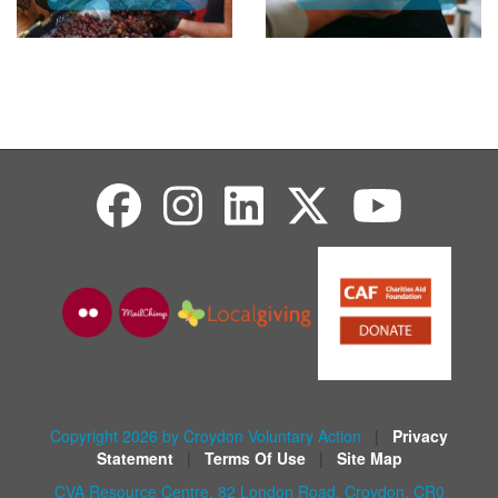
Copyright 2026 by Croydon Voluntary Action
|
Privacy
Statement
|
Terms Of Use
|
Site Map
CVA Resource Centre, 82 London Road, Croydon, CR0