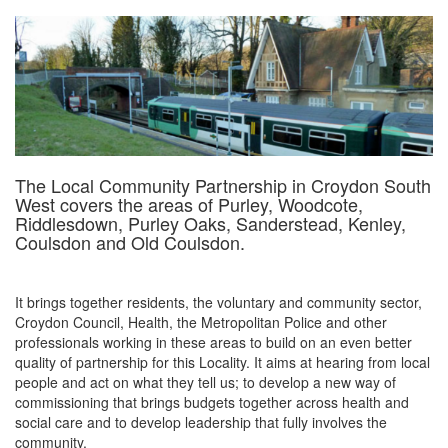
The Local Community Partnership in Croydon South
West covers the areas of Purley, Woodcote,
Riddlesdown, Purley Oaks, Sanderstead, Kenley,
Coulsdon and Old Coulsdon.
It brings together residents, the voluntary and community sector,
Croydon Council, Health, the Metropolitan Police and other
professionals working in these areas to build on an even better
quality of partnership for this Locality. It aims at hearing from local
people and act on what they tell us; to develop a new way of
commissioning that brings budgets together across health and
social care and to develop leadership that fully involves the
community.