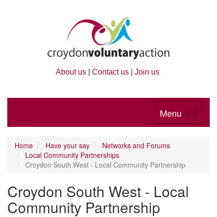
About us
|
Contact us
|
Join us
Menu
Home
Have your say
Networks and Forums
Local Community Partnerships
Croydon South West - Local Community Partnership
Croydon South West - Local
Community Partnership