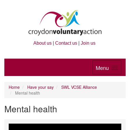
About us
|
Contact us
|
Join us
Menu
Home
Have your say
SWL VCSE Alliance
Mental health
Mental health