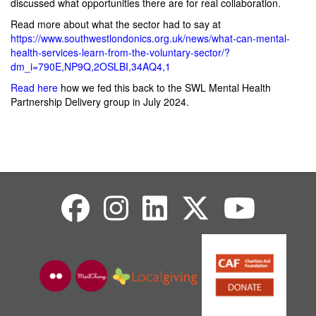
discussed what opportunities there are for real collaboration.
Read more about what the sector had to say at
https://www.southwestlondonics.org.uk/news/what-can-mental-
health-services-learn-from-the-voluntary-sector/?
dm_i=790E,NP9Q,2OSLBI,34AQ4,1
Read here
how we fed this back to the SWL Mental Health
Partnership Delivery group in July 2024.