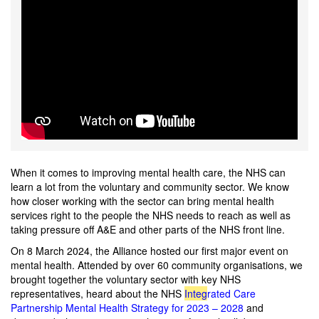
When it comes to improving mental health care, the NHS can
learn a lot from the voluntary and community sector. We know
how closer working with the sector can bring mental health
services right to the people the NHS needs to reach as well as
taking pressure off A&E and other parts of the NHS front line.
On
8 March 2024, the Alliance hosted our first major event on
mental health. Attended by over 60 community organisations, we
brought together the voluntary sector with key NHS
representatives, heard about the NHS
Int
e
g
rated Care
Partnership Mental Health Strategy for 2023 – 2028
and