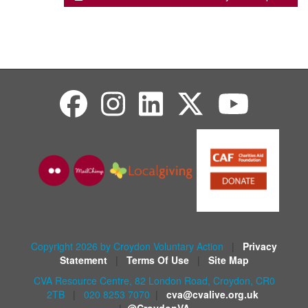
Copyright 2026 by Croydon Voluntary Action
|
Privacy
Statement
|
Terms Of Use
|
Site Map
CVA Resource Centre, 82 London Road, Croydon, CR0
2TB
|
020 8253 7070
|
cva@cvalive.org.uk