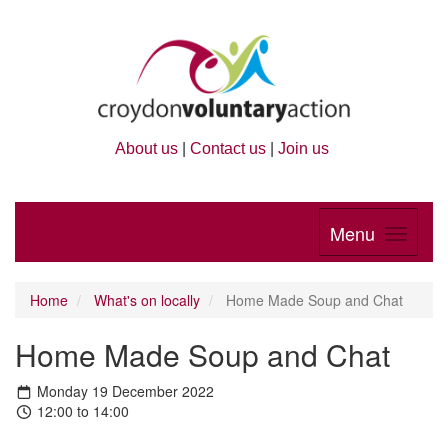
About us
|
Contact us
|
Join us
Menu
Home
What's on locally
Home Made Soup and Chat
Home Made Soup and Chat
Monday 19 December 2022
12:00 to 14:00