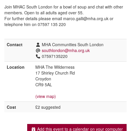
Join MHAC South London for a bowl of soup and chat with other
members. Open to all adults aged over 55.
For further details please email marco.galli@mha.org.uk or
telephone him on 07597 135 220
Contact
MHA Communities South London
southlondon@mha.org.uk
07597135220
Location
MHA The Wilderness
17 Shirley Church Rd
Croydon
CR9 5AL
(view map)
Cost
£2 suggested
Add this event to a calendar on your computer