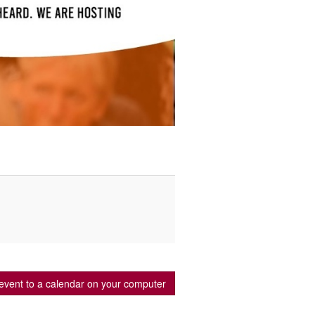
event to a calendar on your computer