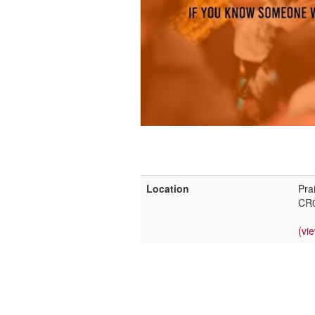
Location
Pra
CR
(vi