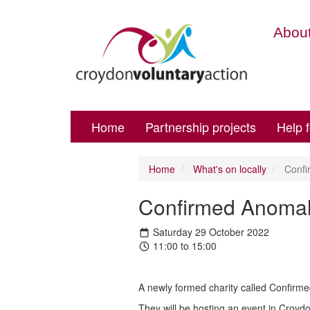
About
Home
Partnership projects
Help 
Home
What's on locally
Confi
Confirmed Anomal
Saturday 29 October 2022
11:00 to 15:00
A newly formed charity called Confirmed
They will be hosting an event in Croyd