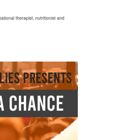
tional therapist, nutritionist and