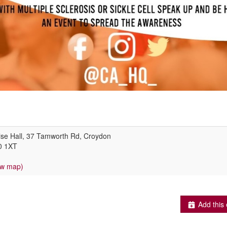
ise Hall, 37 Tamworth Rd, Croydon
0 1XT
ew map)
Add this 