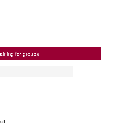
aining for groups
ell.