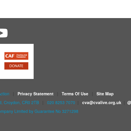
Action
|
Privacy Statement
|
Terms Of Use
|
Site Map
ad, Croydon, CR0 2TB
|
020 8253 7070
|
cva@cvalive.org.uk
|
@
mpany Limited by Guarantee No 3271298