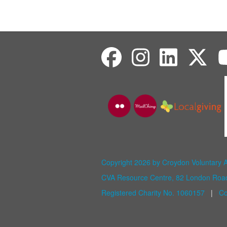
Copyright 2026 by Croydon Voluntary 
CVA Resource Centre, 82 London Ro
Registered Charity No. 1060157
|
Co