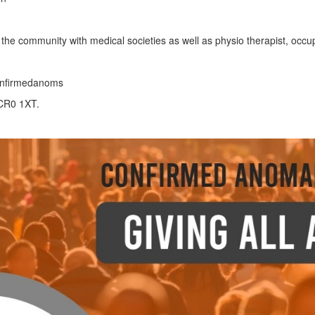
the community with medical societies as well as physio therapist, occupa
confirmedanoms
 CR0 1XT.