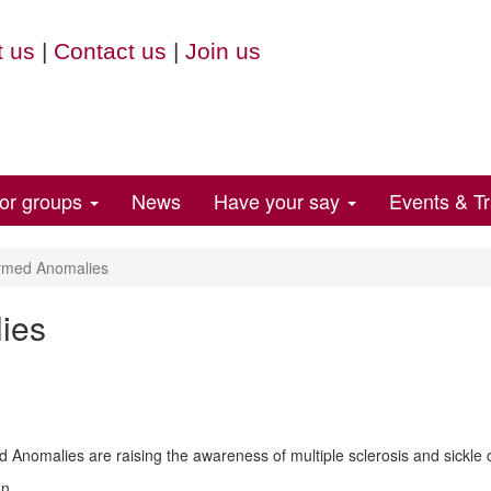
 us
|
Contact us
|
Join us
for groups
News
Have your say
Events & Tr
rmed Anomalies
ies
 Anomalies are raising the awareness of multiple sclerosis and sickle c
on