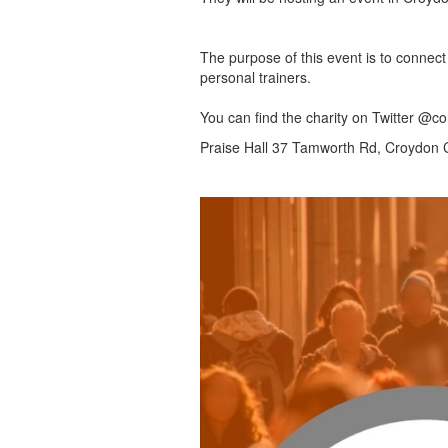
The purpose of this event is to connect 
personal trainers.
You can find the charity on Twitter @
Praise Hall 37 Tamworth Rd, Croydon