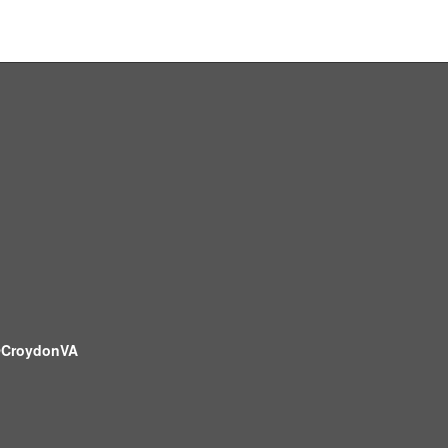
CroydonVA