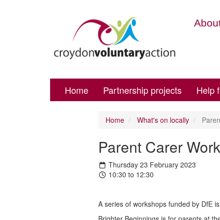
About
Home
Partnership projects
Help 
Home
What's on locally
Paren
Parent Carer Work
Thursday 23 February 2023
10:30 to 12:30
A series of workshops funded by DfE is 
Brighter Beginnings is for parents at th