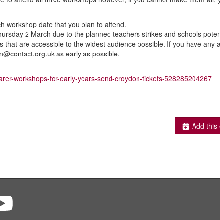
ch workshop date that you plan to attend.
ursday 2 March due to the planned teachers strikes and schools potent
that are accessible to the widest audience possible. If you have any ac
n@contact.org.uk as early as possible.
-carer-workshops-for-early-years-send-croydon-tickets-528285204267
Add this 