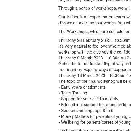
Through a series of workshops, we will 
Our trainer is an expert parent carer wit
discussion over the four weeks. You wil
The Workshops, which are suitable for 
Thursday 23 February 2023 - 10.30a
It’s very natural to feel overwhelmed ab
workshop will help give you the confiden
Thursday 9 March 2023 - 10.30am-12.
Gain a better understanding of why chil
free manner. Explore ways of supportin
Thursday 16 March 2023 - 10.30am-12
The topic of the final workshop will be
• Early years entitlements
• Toilet Training
• Support for your child’s anxiety
• Educational support for young childre
• Speech and language 0 to 5
• Money Matters for parents of young c
• Wellbeing for parents/carers of young
It is hoped that parent carers will be a