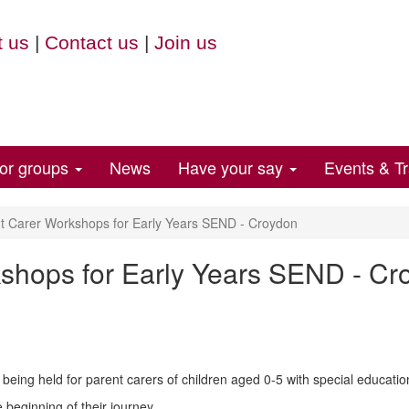
 us
|
Contact us
|
Join us
for groups
News
Have your say
Events & Tr
t Carer Workshops for Early Years SEND - Croydon
shops for Early Years SEND - Cr
being held for parent carers of children aged 0-5 with special education
e beginning of their journey.