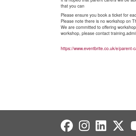
that you can
Please ensure you book a ticket for ea
Please note there is no workshop on Th
We are committed to offering workshops 
workshop, please contact training.admi
https://www.eventbrite.co.uk/e/parent