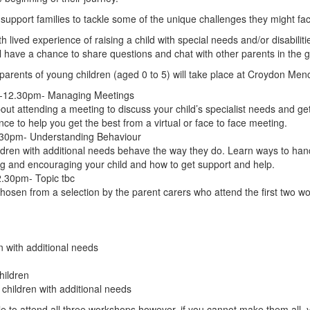
support families to tackle some of the unique challenges they might fac
h lived experience of raising a child with special needs and/or disabiliti
l have a chance to share questions and chat with other parents in the 
parents of young children (aged 0 to 5) will take place at Croydon Menc
m-12.30pm- Managing Meetings
out attending a meeting to discuss your child’s specialist needs and get
ce to help you get the best from a virtual or face to face meeting.
30pm- Understanding Behaviour
dren with additional needs behave the way they do. Learn ways to handle 
g and encouraging your child and how to get support and help.
.30pm- Topic tbc
 chosen from a selection by the parent carers who attend the first two 
n with additional needs
hildren
 children with additional needs
ble to attend all three workshops however, if you cannot make them all, y