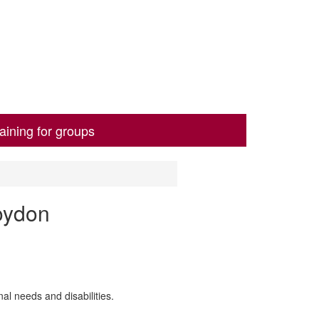
aining for groups
oydon
al needs and disabilities.