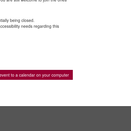
ially being closed.
cessibility needs regarding this
event to a calendar on your computer