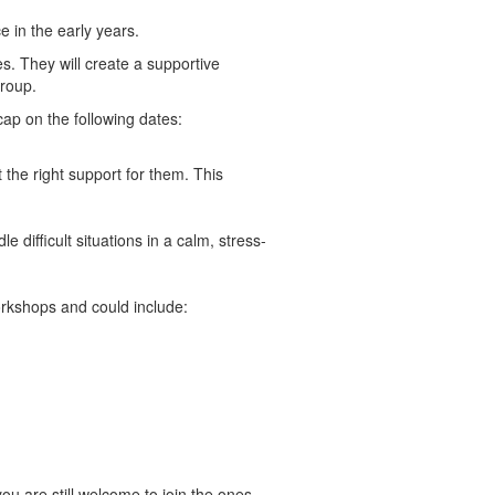
e in the early years.
es. They will create a supportive
group.
ap on the following dates:
 the right support for them. This
difficult situations in a calm, stress-
workshops and could include:
ou are still welcome to join the ones