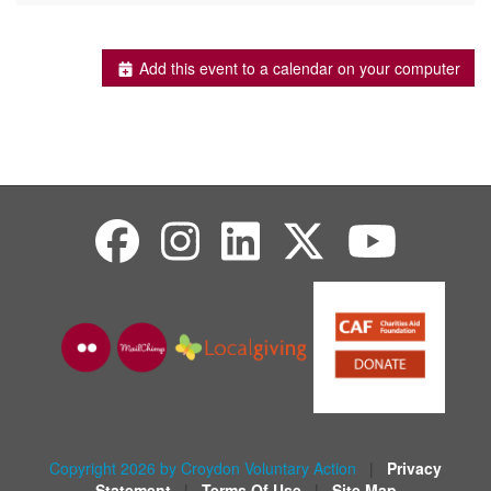
Add this event to a calendar on your computer
Copyright 2026 by Croydon Voluntary Action
|
Privacy
Statement
|
Terms Of Use
|
Site Map