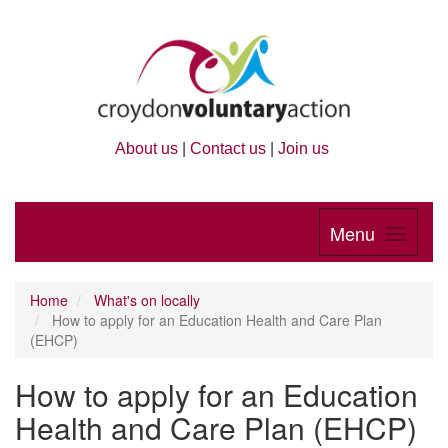
About us
|
Contact us
|
Join us
Menu
Home
What's on locally
How to apply for an Education Health and Care Plan
(EHCP)
How to apply for an Education
Health and Care Plan (EHCP)