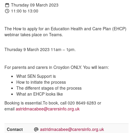
Thursday 09 March 2023
11:00 to 13:00
The How to apply for an Education Health and Care Plan (EHCP)
webinar takes place on Teams.
Thursday 9 March 2023 11am – 1pm.
For parents and carers in Croydon ONLY. You will learn:
What SEN Support is
How to initiate the process
The different stages of the process
What an EHCP looks like
Booking is essential.To book, call 020 8649 6283 or
email
astridmacabee@carersinfo.org.uk
Contact
astridmacabee@carersinfo.org.uk