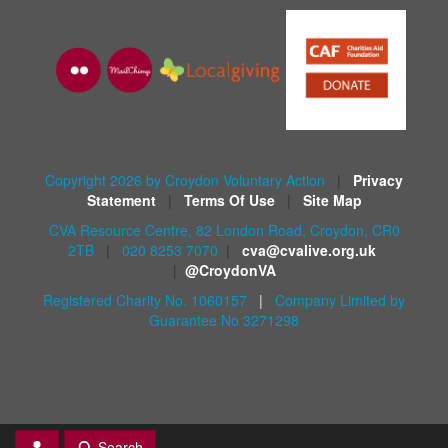
Copyright 2026 by Croydon Voluntary Action
|
Privacy
Statement
|
Terms Of Use
|
Site Map
CVA Resource Centre, 82 London Road, Croydon, CR0
2TB
|
020 8253 7070
|
cva@cvalive.org.uk
|
@CroydonVA
Registered Charity No. 1060157
|
Company Limited by
Guarantee No 3271298
Search