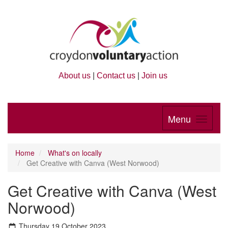
About us
|
Contact us
|
Join us
Menu
Home
What's on locally
Get Creative with Canva (West Norwood)
Get Creative with Canva (West
Norwood)
Thursday 19 October 2023