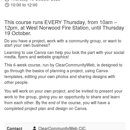
10:00 to 12:00
This course runs EVERY Thursday, from 10am –
12pm, at West Norwood Fire Station, until Thursday
19 October.
Do you have a project, work with a community group, or want to
start your own business?
Learning to use Canva can help you look the part with your social
media, flyers and website graphics!
This 6-week course, run by ClearCommunityWeb, is designed to
go through the basics of planning a project, using Canva
templates, editing your own photos and sharing designs with
other people.
You will work on your own project, and be invited to present your
work to the group, giving you an opportunity to share and learn
from each other. By the end of the course, you will have a
completed project plan and design on Canva.
Contact
ClearCommunityWeb CIC