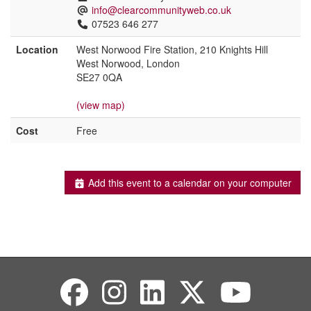
info@clearcommunityweb.co.uk
07523 646 277
Location
West Norwood Fire Station, 210 Knights Hill
West Norwood, London
SE27 0QA
(view map)
Cost
Free
Add this event to a calendar on your computer