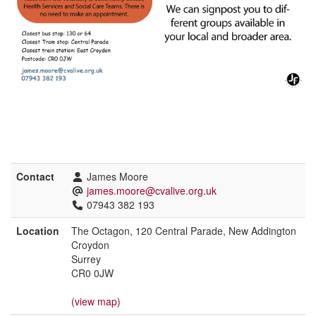
Contact
James Moore
james.moore@cvalive.org.uk
07943 382 193
Location
The Octagon, 120 Central Parade, New Addington
Croydon
Surrey
CR0 0JW
(view map)