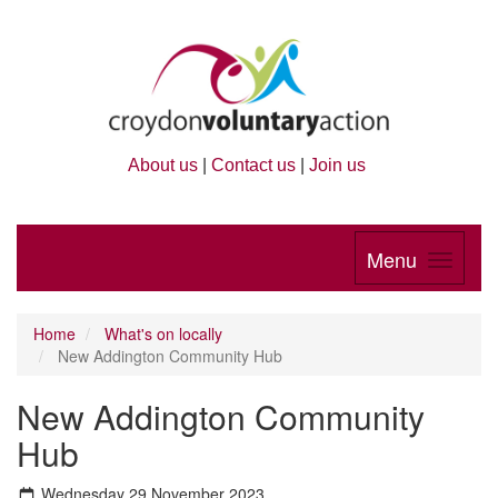
About us
|
Contact us
|
Join us
Menu
Home
What's on locally
New Addington Community Hub
New Addington Community
Hub
Wednesday 29 November 2023