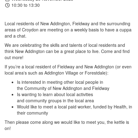
10:30 to 13:30
Local residents of New Addington, Fieldway and the surrounding
areas of Croydon are meeting on a weekly basis to have a cuppa
and a chat.
We are celebrating the skills and talents of local residents and
think New Addington can be a great place to live. Come and find
out more!
If you’re a local resident of Fieldway and New Addington (or even
local area's such as Addington Village or Forestdale):
Is interested in meeting other local people in
the Community of New Addington and Fieldway
Is wanting to learn about local activities
and community groups in the local area
Would like to meet a local paid worker, funded by Health, in
their community
Then please come along we would like to meet you, the kettle is
on!