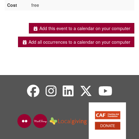
Cost
free
Add this event to a calendar on your computer
Add all occurrences to a calendar on your computer