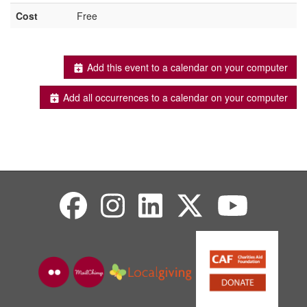
Cost
Free
Add this event to a calendar on your computer
Add all occurrences to a calendar on your computer