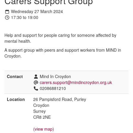
Carers Support Group
Wednesday 27 March 2024
17:30 to 19:00
Help and support for people caring for someone affected by
mental health.
A support group with peers and support workers from MIND in
Croydon.
Contact
Mind In Croydon
carers.support@mindincroydon.org.uk
02086881210
Location
26 Pampisford Road, Purley
Croydon
Surrey
CR8 2NE
(view map)