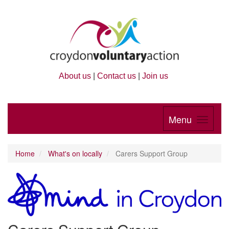
About us
|
Contact us
|
Join us
Menu
Home
What's on locally
Carers Support Group