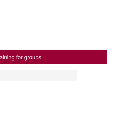
aining for groups