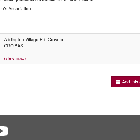
's Association
Addington Village Rd, Croydon
CRO 5AS
(view map)
Add this 