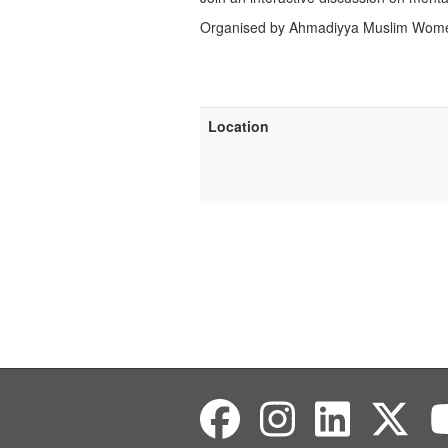
Organised by Ahmadiyya Muslim Women
Location