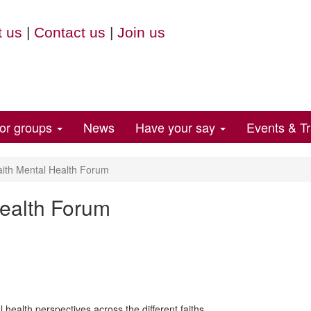
 us
|
Contact us
|
Join us
for groups
News
Have your say
Events & Tr
aith Mental Health Forum
Health Forum
 health perspectives across the different faiths.