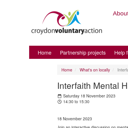
About
Home
Partnership projects
Help 
Home
What's on locally
Interf
Interfaith Mental 
Saturday 18 November 2023
14:30 to 15:30
18 November 2023
Join an interactive discussion on mental