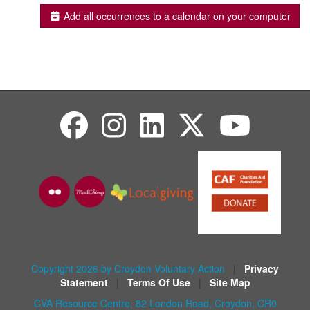
Add all occurrences to a calendar on your computer
Copyright 2026 by Croydon Voluntary Action
|
Privacy
Statement
|
Terms Of Use
|
Site Map
CVA Resource Centre, 82 London Road, Croydon, CR0