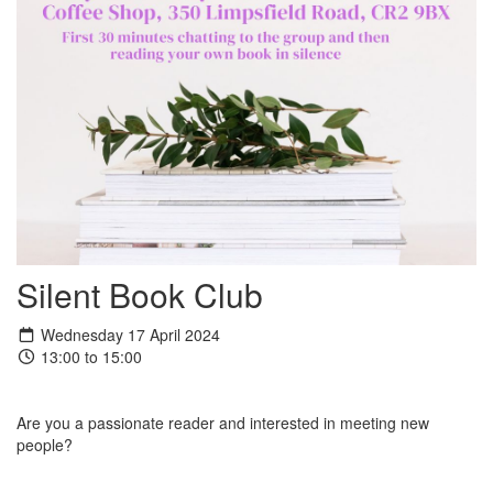
Silent Book Club
Wednesday 17 April 2024
13:00 to 15:00
Are you a passionate reader and interested in meeting new
people?