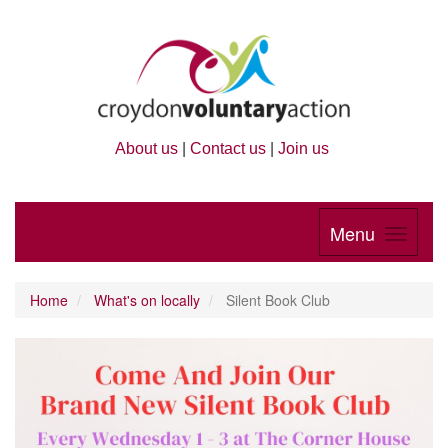
About us
|
Contact us
|
Join us
Menu
Home
What's on locally
Silent Book Club