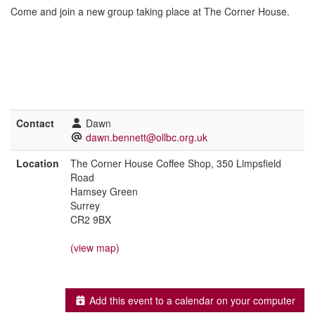
Come and join a new group taking place at The Corner House.
Contact
Dawn
dawn.bennett@ollbc.org.uk
Location
The Corner House Coffee Shop, 350 Limpsfield
Road
Hamsey Green
Surrey
CR2 9BX
(view map)
Add this event to a calendar on your computer