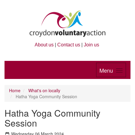
About us
|
Contact us
|
Join us
Menu
Home
What's on locally
Hatha Yoga Community Session
Hatha Yoga Community
Session
Wednesday 06 March 2024