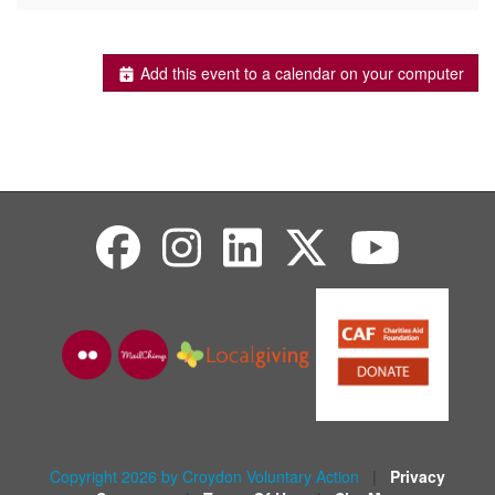
Add this event to a calendar on your computer
Copyright 2026 by Croydon Voluntary Action
|
Privacy