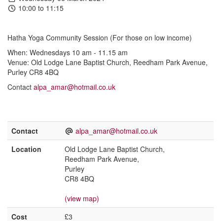
10:00 to 11:15
Hatha Yoga Community Session (For those on low income)
When: Wednesdays 10 am - 11.15 am
Venue: Old Lodge Lane Baptist Church, Reedham Park Avenue,
Purley CR8 4BQ
Contact
alpa_amar@hotmail.co.uk
Contact
alpa_amar@hotmail.co.uk
Location
Old Lodge Lane Baptist Church,
Reedham Park Avenue,
Purley
CR8 4BQ
(view map)
Cost
£3