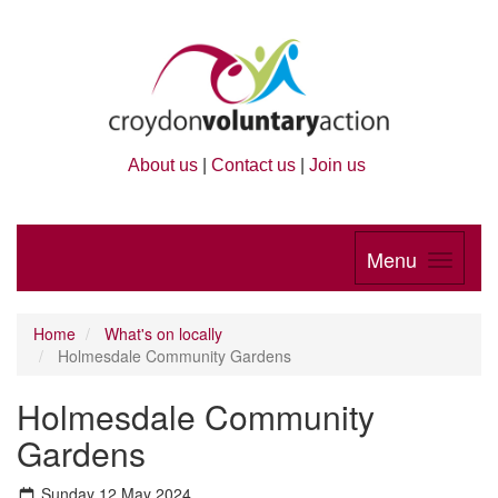
About us
|
Contact us
|
Join us
Menu
Home
What's on locally
Holmesdale Community Gardens
Holmesdale Community
Gardens
Sunday 12 May 2024