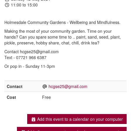
11:00 to 15:00
Holmesdale Community Gardens - Wellbeing and Mindfulness.
Making the most of your community garden. Time on your
hands? Can you spare some time to .. paint, sand, seed, plant,
pickle, preserve, hobby share, chat, chill, drink tea?
Contact hcgse25@gmail.com
Text - 07721 966 6387
Or pop in - Sunday 11-3pm
Contact
hcgse25@gmail.com
Cost
Free
Add this event to a calendar on your computer