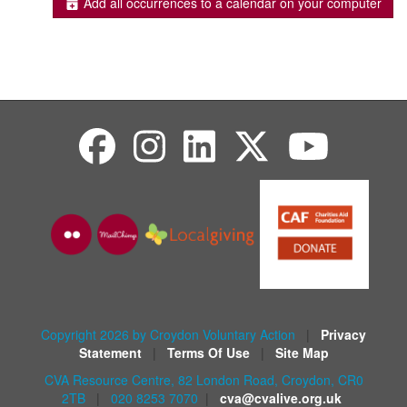
Add all occurrences to a calendar on your computer
Copyright 2026 by Croydon Voluntary Action
|
Privacy
Statement
|
Terms Of Use
|
Site Map
CVA Resource Centre, 82 London Road, Croydon, CR0
2TB
|
020 8253 7070
|
cva@cvalive.org.uk