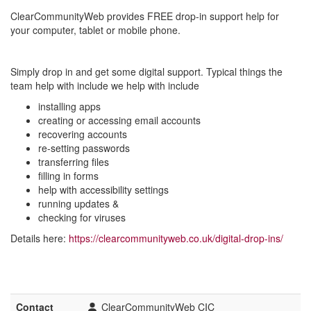
ClearCommunityWeb provides FREE drop-in support help for
your computer, tablet or mobile phone.
Simply drop in and get some digital support. Typical things the
team help with include we help with include
installing apps
creating or accessing email accounts
recovering accounts
re-setting passwords
transferring files
filling in forms
help with accessibility settings
running updates &
checking for viruses
Details here:
https://clearcommunityweb.co.uk/digital-drop-ins/
Contact
ClearCommunityWeb CIC