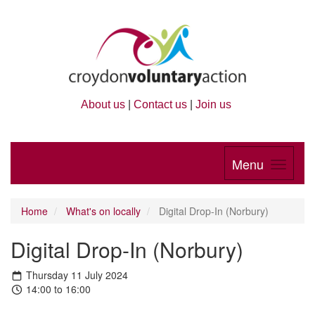
About us
|
Contact us
|
Join us
Menu
Home
What's on locally
Digital Drop-In (Norbury)
Digital Drop-In (Norbury)
Thursday 11 July 2024
14:00 to 16:00