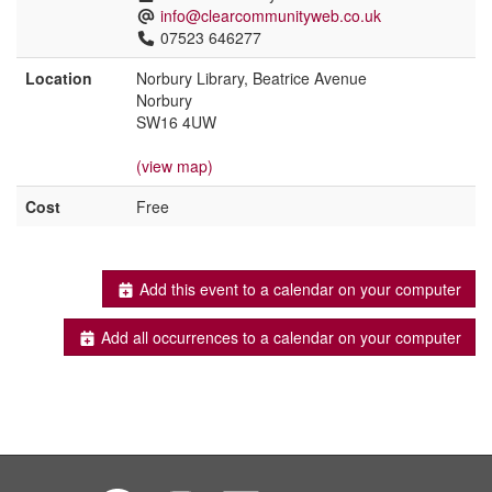
info@clearcommunityweb.co.uk
07523 646277
Location
Norbury Library, Beatrice Avenue
Norbury
SW16 4UW
(view map)
Cost
Free
Add this event to a calendar on your computer
Add all occurrences to a calendar on your computer