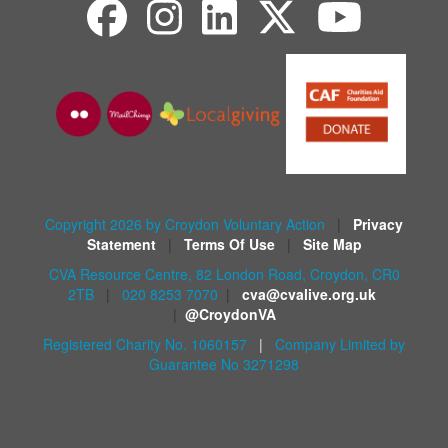
Copyright 2026 by Croydon Voluntary Action
|
Privacy
Statement
|
Terms Of Use
|
Site Map
CVA Resource Centre, 82 London Road, Croydon, CR0
2TB
|
020 8253 7070
|
cva@cvalive.org.uk
|
@CroydonVA
Registered Charity No. 1060157
|
Company Limited by
Guarantee No 3271298