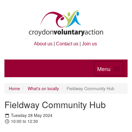
About us
|
Contact us
|
Join us
Menu
Home
What's on locally
Fieldway Community Hub
Fieldway Community Hub
Tuesday 28 May 2024
10:00 to 12:30