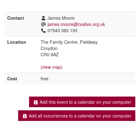
Contact
James Moore
james.moore@cvalive.org.uk
07943 382 193
Location
The Family Centre, Fieldway
Croydon
CR0 9AZ
(view map)
Cost
free
Add this event to a calendar on your computer
Add all occurrences to a calendar on your computer