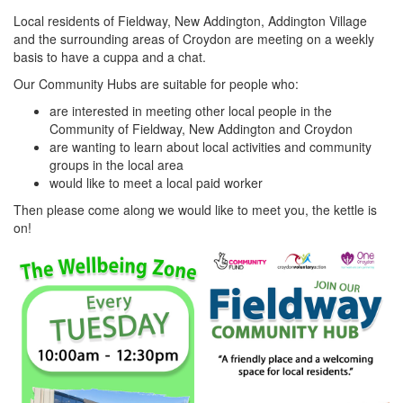
Local residents of Fieldway, New Addington, Addington Village
and the surrounding areas of Croydon are meeting on a weekly
basis to have a cuppa and a chat.
Our Community Hubs are suitable for people who:
are interested in meeting other local people in the
Community of Fieldway, New Addington and Croydon
are wanting to learn about local activities and community
groups in the local area
would like to meet a local paid worker
Then please come along we would like to meet you, the kettle is
on!