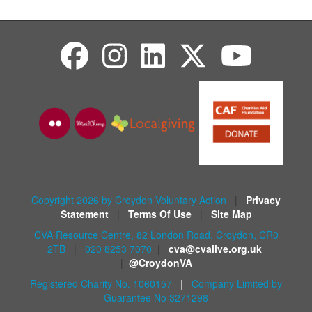
Copyright 2026 by Croydon Voluntary Action
|
Privacy
Statement
|
Terms Of Use
|
Site Map
CVA Resource Centre, 82 London Road, Croydon, CR0
2TB
|
020 8253 7070
|
cva@cvalive.org.uk
|
@CroydonVA
Registered Charity No. 1060157
|
Company Limited by
Guarantee No 3271298