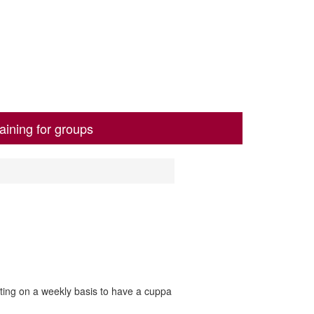
aining for groups
ting on a weekly basis to have a cuppa