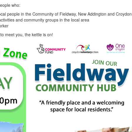
people who:
 local people in the Community of Fieldway, New Addington and Croydo
activities and community groups in the local area
worker
o meet you, the kettle is on!