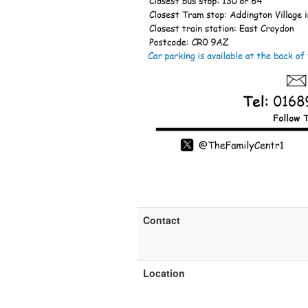
Contact
Location