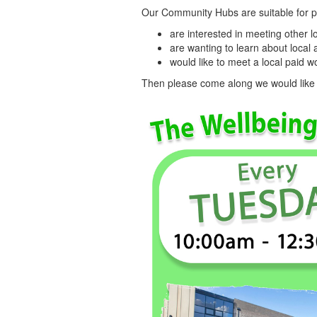
Our Community Hubs are suitable for 
are interested in meeting other
are wanting to learn about local 
would like to meet a local paid 
Then please come along we would like t