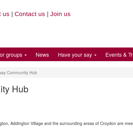
 us
|
Contact us
|
Join us
for groups
News
Have your say
Events & Tr
way Community Hub
ity Hub
gton, Addington Village and the surrounding areas of Croydon are mee