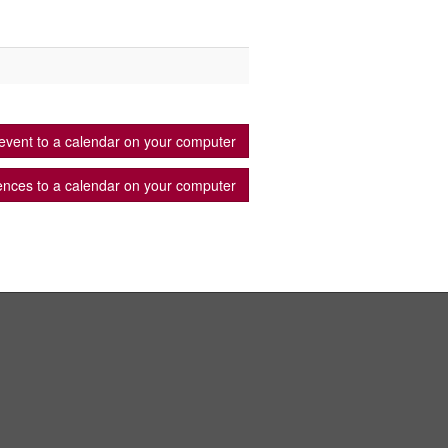
event to a calendar on your computer
ences to a calendar on your computer