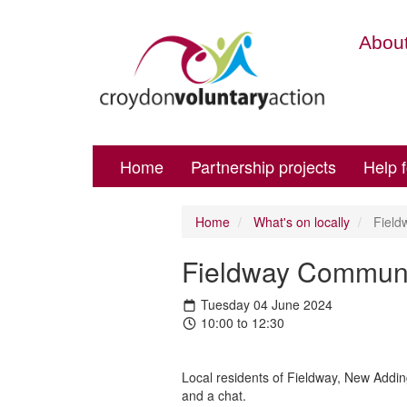
About
Home
Partnership projects
Help 
Home
What's on locally
Field
Fieldway Commun
Tuesday 04 June 2024
10:00 to 12:30
Local residents of Fieldway, New Addin
and a chat.