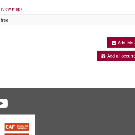
(view map)
free
Add this 
Add all occurr