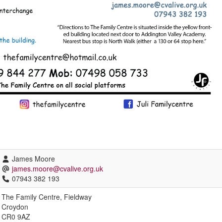
James Moore
james.moore@cvalive.org.uk
07943 382 193
The Family Centre, Fieldway
Croydon
CR0 9AZ