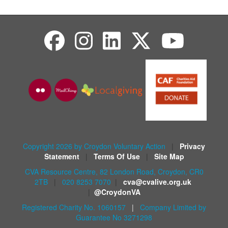
Copyright 2026 by Croydon Voluntary Action
|
Privacy
Statement
|
Terms Of Use
|
Site Map
CVA Resource Centre, 82 London Road, Croydon, CR0
2TB
|
020 8253 7070
|
cva@cvalive.org.uk
|
@CroydonVA
Registered Charity No. 1060157
|
Company Limited by
Guarantee No 3271298