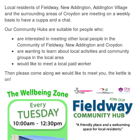
Local residents of Fieldway, New Addington, Addington Village
and the surrounding areas of Croydon are meeting on a weekly
basis to have a cuppa and a chat.
Our Community Hubs are suitable for people who:
are interested in meeting other local people in the
Community of Fieldway, New Addington and Croydon
are wanting to learn about local activities and community
groups in the local area
would like to meet a local paid worker
Then please come along we would like to meet you, the kettle is
on!