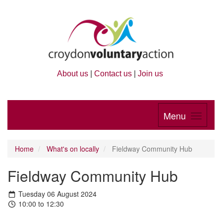
About us
|
Contact us
|
Join us
Menu
Home
What's on locally
Fieldway Community Hub
Fieldway Community Hub
Tuesday 06 August 2024
10:00 to 12:30