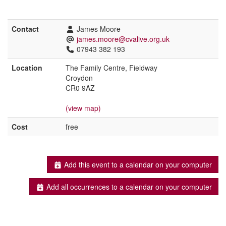
Contact
James Moore
james.moore@cvalive.org.uk
07943 382 193
Location
The Family Centre, Fieldway
Croydon
CR0 9AZ
(view map)
Cost
free
Add this event to a calendar on your computer
Add all occurrences to a calendar on your computer