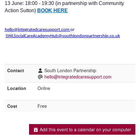
13 June: 18:00 - 19:30 (in partnership with Community
Action Sutton)
BOOK HERE
hello@integratedcaresupport.com
or
SWLSocialCareAcademyHub@southlondonpartnership.co.uk
Contact
South London Partnership
hello@integratedcaresupport.com
Location
Online
Cost
Free
Add this event to a calendar on your computer