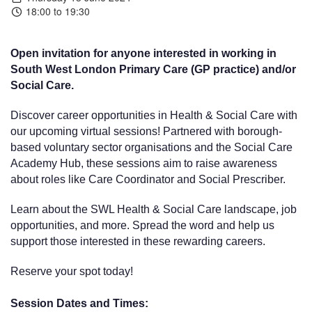
18:00 to 19:30
Open invitation for anyone interested in working in
South West London Primary Care (GP practice) and/or
Social Care.
Discover career opportunities in Health & Social Care with
our upcoming virtual sessions! Partnered with borough-
based voluntary sector organisations and the Social Care
Academy Hub, these sessions aim to raise awareness
about roles like Care Coordinator and Social Prescriber.
Learn about the SWL Health & Social Care landscape, job
opportunities, and more. Spread the word and help us
support those interested in these rewarding careers.
Reserve your spot today!
Session Dates and Times: