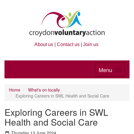
About us
|
Contact us
|
Join us
Menu
Home
What's on locally
Exploring Careers in SWL Health and Social Care
Exploring Careers in SWL
Health and Social Care
Thursday 13 June 2024