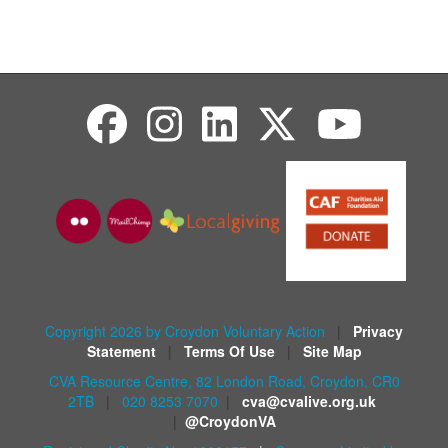
Copyright 2026 by Croydon Voluntary Action
|
Privacy
Statement
|
Terms Of Use
|
Site Map
CVA Resource Centre, 82 London Road, Croydon, CR0
2TB
|
020 8253 7070
|
cva@cvalive.org.uk
|
@CroydonVA