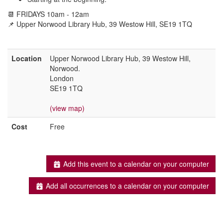
📆 FRIDAYS 10am - 12am
📌 Upper Norwood Library Hub, 39 Westow Hill, SE19 1TQ
Location
Upper Norwood Library Hub, 39 Westow Hill,
Norwood.
London
SE19 1TQ
(view map)
Cost
Free
Add this event to a calendar on your computer
Add all occurrences to a calendar on your computer