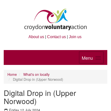
About us
|
Contact us
|
Join us
Menu
Home
What's on locally
Digital Drop in (Upper Norwood)
Digital Drop in (Upper
Norwood)
Friday 12 July 2024