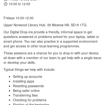
10:00 to 12:00
Fridays 10.00-12.00
Upper Norwood Library Hub. 39 Westow Hill, SE19 1TQ.
Our
Digital
Drop-ins provide a friendly, informal space to get
questions answered or problems solved for your laptop, tablet or
smart phone. You can also practice in a supported environment
and get access to other local learning programmes.
These sessions are a chance for you to drop-in with your device,
sit down with a member of our team to get help with a single issue
or develop your skills.
Typical things we help with include:
Setting up accounts
Installing apps
Resetting passwords
Being safer online
Transferring files
Checking for problems
Starting at the beginning.