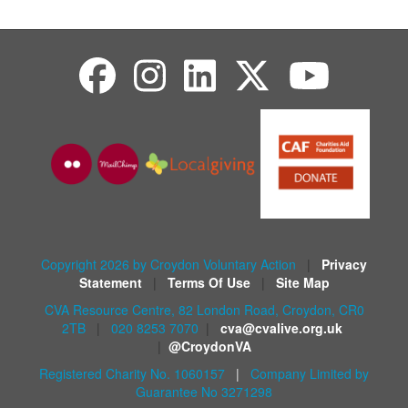
Copyright 2026 by Croydon Voluntary Action
|
Privacy
Statement
|
Terms Of Use
|
Site Map
CVA Resource Centre, 82 London Road, Croydon, CR0
2TB
|
020 8253 7070
|
cva@cvalive.org.uk
|
@CroydonVA
Registered Charity No. 1060157
|
Company Limited by
Guarantee No 3271298