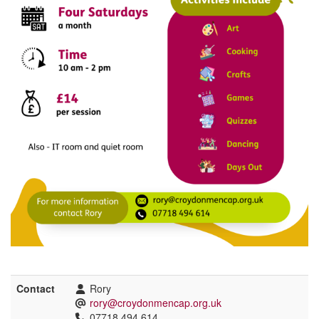
Contact
Rory
rory@croydonmencap.org.uk
07718 494 614