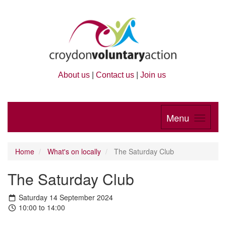
About us
|
Contact us
|
Join us
Menu
Home
What's on locally
The Saturday Club
The Saturday Club
Saturday 14 September 2024
10:00 to 14:00