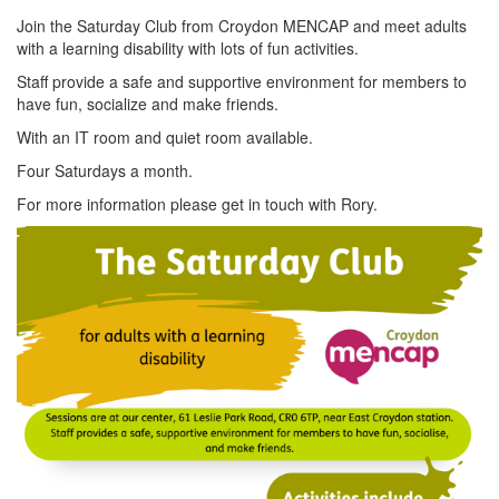
Join the Saturday Club from Croydon MENCAP and meet adults
with a learning disability with lots of fun activities.
Staff provide a safe and supportive environment for members to
have fun, socialize and make friends.
With an IT room and quiet room available.
Four Saturdays a month.
For more information please get in touch with Rory.