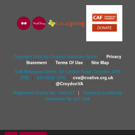
Copyright 2026 by Croydon Voluntary Action
|
Privacy
Statement
|
Terms Of Use
|
Site Map
CVA Resource Centre, 82 London Road, Croydon, CR0
2TB
|
020 8253 7070
|
cva@cvalive.org.uk
|
@CroydonVA
Registered Charity No. 1060157
|
Company Limited by
Guarantee No 3271298