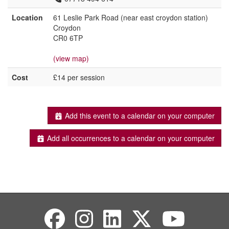
Location
61 Leslie Park Road (near east croydon station)
Croydon
CR0 6TP
(view map)
Cost
£14 per session
Add this event to a calendar on your computer
Add all occurrences to a calendar on your computer