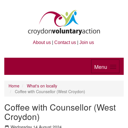
About us
|
Contact us
|
Join us
Menu
Home
What's on locally
Coffee with Counsellor (West Croydon)
Coffee with Counsellor (West
Croydon)
Wednesday 14 August 2024