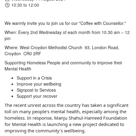
10:30 to 12:00
We warmly invite you to join us for our "Coffee with Counsellor."
When: Every 2nd Wednesday
of each month from
10.30 am – 12
pm
Where: West Croydon Methodist Church
93, London Road,
Croydon
CR0 2RF
Supporting Homeless People and community to improve their
Mental Health
Support in a Crisis
Improve your wellbeing
Signpost to Services
Support your recover
The recent unrest across the country has taken a significant
toll on many people's mental health, especially among the
homeless. In response, Manju Shahul-Hameed Foundation
for Mental Health is launching a new project dedicated to
improving the community's wellbeing.