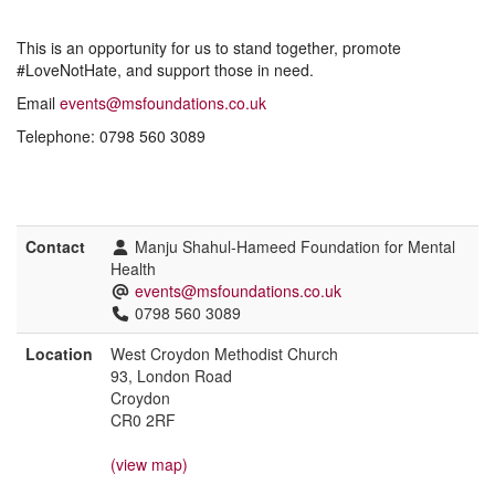
This is an opportunity for us to stand together, promote
#LoveNotHate, and support those in need.
Email
events@msfoundations.co.uk
Telephone: 0798 560 3089
Contact
Manju Shahul-Hameed Foundation for Mental
Health
events@msfoundations.co.uk
0798 560 3089
Location
West Croydon Methodist Church
93, London Road
Croydon
CR0 2RF
(view map)