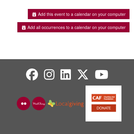
Add this event to a calendar on your computer
Add all occurrences to a calendar on your computer