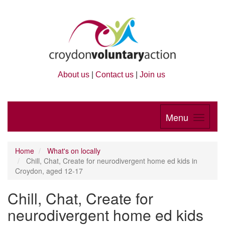
About us
|
Contact us
|
Join us
Menu
Home
What's on locally
Chill, Chat, Create for neurodivergent home ed kids in
Croydon, aged 12-17
Chill, Chat, Create for
neurodivergent home ed kids