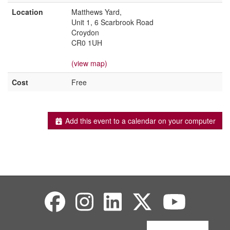
Location
Matthews Yard,
Unit 1, 6 Scarbrook Road
Croydon
CR0 1UH
(view map)
Cost
Free
Add this event to a calendar on your computer