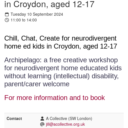
in Croydon, aged 12-17
Tuesday 10 September 2024
11:00 to 14:00
Chill, Chat, Create for neurodivergent
home ed kids in Croydon, aged 12-17
Archipelago: a free creative workshop
for neurodivergent home educated kids
without learning (intellectual) disability,
parent/carer welcome
For more information and to book
Contact
A Collective (SW London)
jill@acollective.org.uk