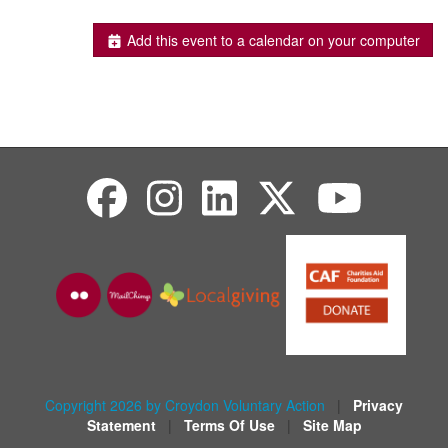
Add this event to a calendar on your computer
Copyright 2026 by Croydon Voluntary Action
|
Privacy
Statement
|
Terms Of Use
|
Site Map