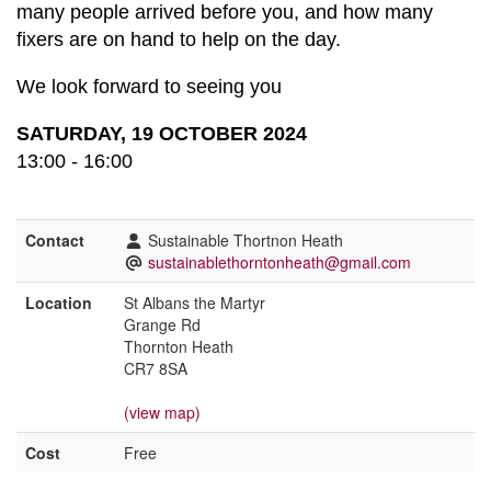
many people arrived before you, and how many
fixers are on hand to help on the day.
We look forward to seeing you
SATURDAY, 19 OCTOBER 2024
13:00 - 16:00
Contact
Sustainable Thortnon Heath
sustainablethorntonheath@gmail.com
Location
St Albans the Martyr
Grange Rd
Thornton Heath
CR7 8SA
(view map)
Cost
Free