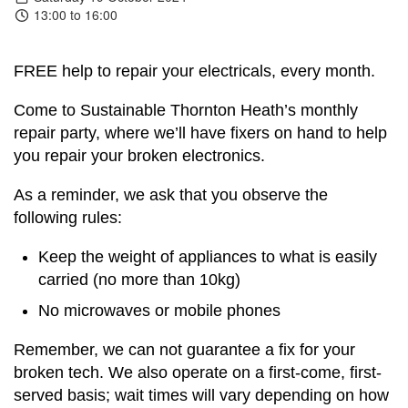
13:00 to 16:00
FREE help to repair your electricals, every month.
Come to Sustainable Thornton Heath’s monthly
repair party, where we’ll have fixers on hand to help
you repair your broken electronics.
As a reminder, we ask that you observe the
following rules:
Keep the weight of appliances to what is easily
carried (no more than 10kg)
No microwaves or mobile phones
Remember, we can not guarantee a fix for your
broken tech. We also operate on a first-come, first-
served basis; wait times will vary depending on how