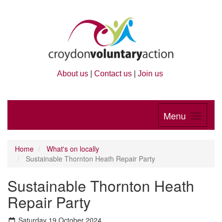
About us
|
Contact us
|
Join us
Menu
Home
What's on locally
Sustainable Thornton Heath Repair Party
Sustainable Thornton Heath
Repair Party
Saturday 19 October 2024