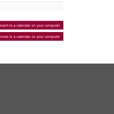
event to a calendar on your computer
ences to a calendar on your computer