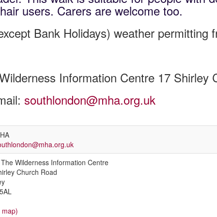
hair users. Carers are welcome too.
xcept Bank Holidays) weather permitting 
Wilderness Information Centre 17 Shirle
mail:
southlondon@mha.org.uk
HA
outhlondon@mha.org.uk
The Wilderness Information Centre
hirley Church Road
ey
5AL
w map)