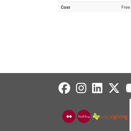
Cost
Free