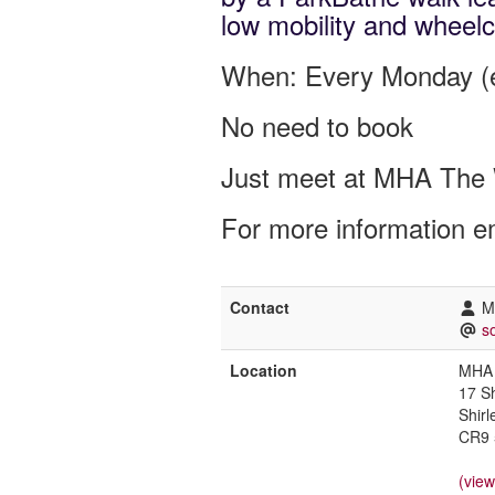
low mobility and wheelc
When: Every Monday (e
No need to book
Just meet at MHA The 
For more information e
Contact
M
s
Location
MHA 
17 S
Shirl
CR9 
(vie