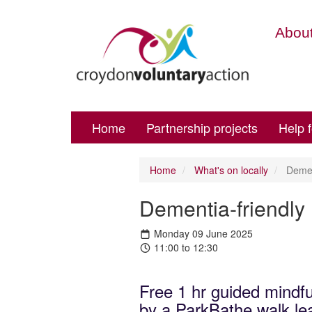
About
Home
Partnership projects
Help 
Home
What's on locally
Dement
Dementia-friendly
Monday 09 June 2025
11:00 to 12:30
Free 1 hr guided mindfu
by a ParkBathe walk lea