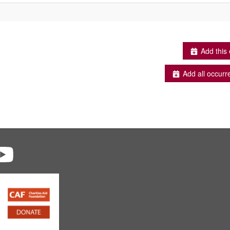
Add this 
Add all occurr