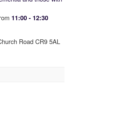
from
11:00 - 12:30
y Church Road CR9 5AL