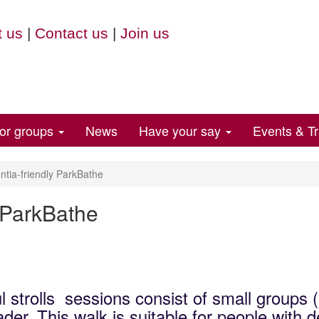
 us
|
Contact us
|
Join us
for groups
News
Have your say
Events & Tr
ia-friendly ParkBathe
 ParkBathe
l strolls sessions consist of small groups 
der. This walk is suitable for people with 