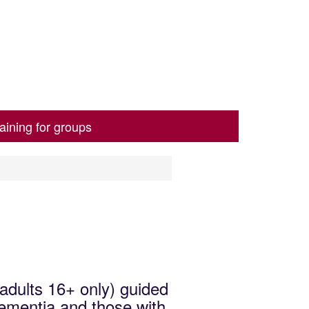
aining for groups
(adults 16+ only) guided
dementia and those with