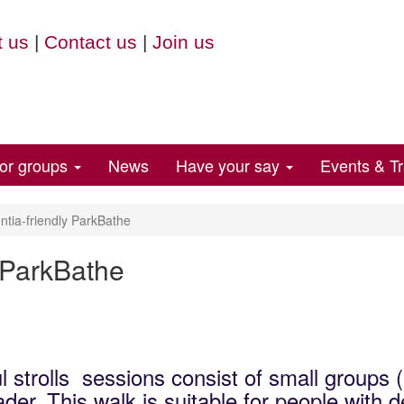
 us
|
Contact us
|
Join us
for groups
News
Have your say
Events & Tr
ia-friendly ParkBathe
 ParkBathe
l strolls sessions consist of small groups 
der. This walk is suitable for people with 