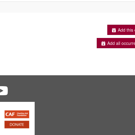
Add this 
Add all occurr