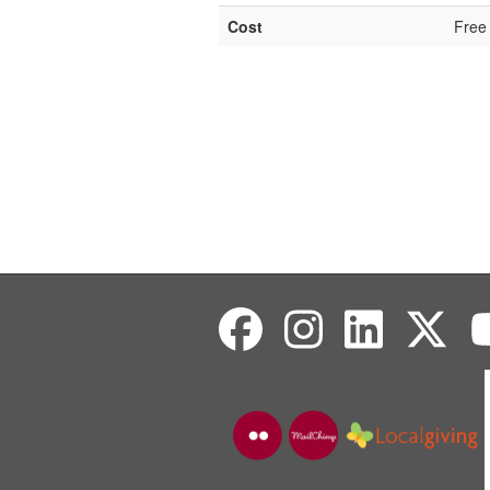
Cost
Free