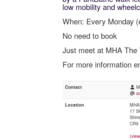
low mobility and wheelc
When: Every Monday (e
No need to book
Just meet at MHA The 
For more information e
Contact
M
s
Location
MHA 
17 S
Shirl
CR9 
(vie