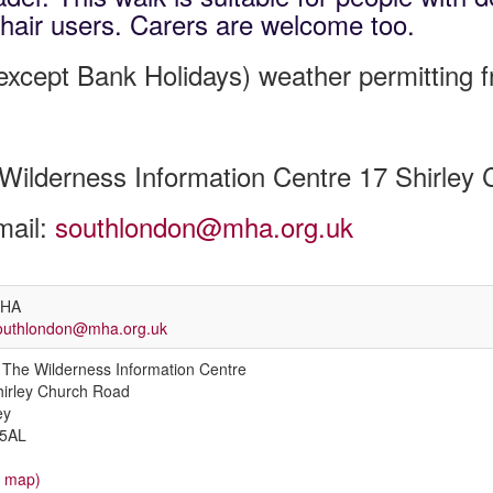
hair users. Carers are welcome too.
xcept Bank Holidays) weather permitting 
Wilderness Information Centre 17 Shirle
mail:
southlondon@mha.org.uk
HA
outhlondon@mha.org.uk
The Wilderness Information Centre
hirley Church Road
ey
5AL
w map)