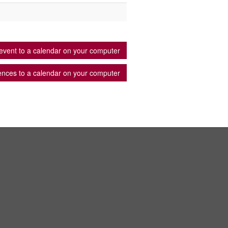
event to a calendar on your computer
ences to a calendar on your computer