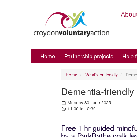
About
Home
Partnership projects
Help 
Home
What's on locally
Dement
Dementia-friendly
Monday 30 June 2025
11:00 to 12:30
Free 1 hr guided mindfu
by a ParkBathe walk lea