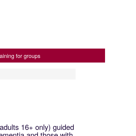
aining for groups
(adults 16+ only) guided
dementia and those with