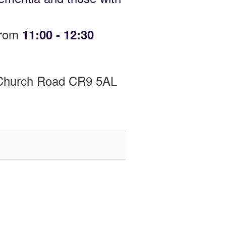
from
11:00 - 12:30
y Church Road CR9 5AL