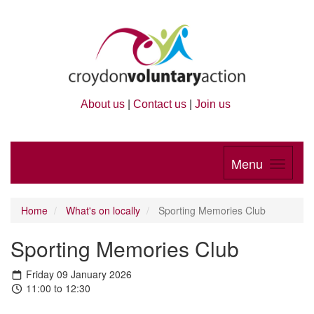
About us
|
Contact us
|
Join us
Menu
Home
What's on locally
Sporting Memories Club
Sporting Memories Club
Friday 09 January 2026
11:00 to 12:30