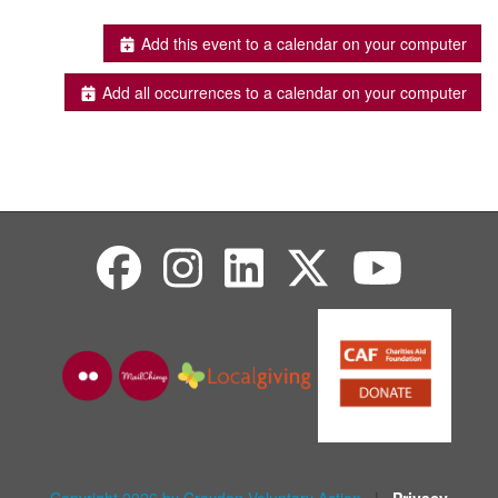
Add this event to a calendar on your computer
Add all occurrences to a calendar on your computer