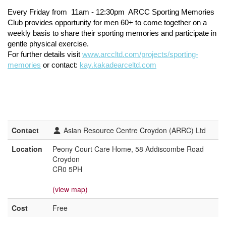
Every Friday from
11am - 12:30pm
ARCC Sporting Memories
Club provides opportunity for men 60+ to come together on a
weekly basis to share their sporting memories and participate in
gentle physical exercise.
For further details visit
www.arccltd.com/projects/sporting-
memories
or contact:
kay.kakadearceltd.com
Contact
Asian Resource Centre Croydon (ARRC) Ltd
Location
Peony Court Care Home, 58 Addiscombe Road
Croydon
CR0 5PH
(view map)
Cost
Free