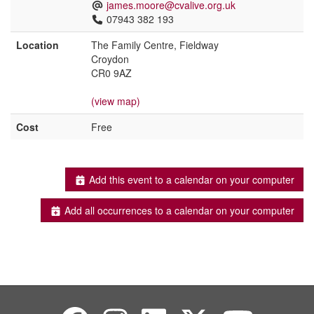
james.moore@cvalive.org.uk
07943 382 193
Location
The Family Centre, Fieldway
Croydon
CR0 9AZ
(view map)
Cost
Free
Add this event to a calendar on your computer
Add all occurrences to a calendar on your computer