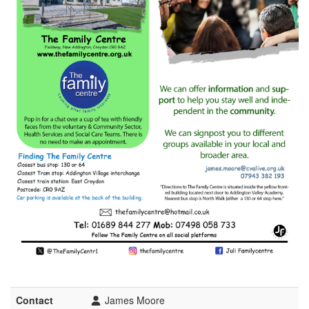
Contact
James Moore