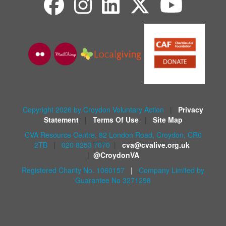
Copyright 2026 by Croydon Voluntary Action
|
Privacy
Statement
|
Terms Of Use
|
Site Map
CVA Resource Centre, 82 London Road, Croydon, CR0
2TB
|
020 8253 7070
|
cva@cvalive.org.uk
|
@CroydonVA
Registered Charity No. 1060157
|
Company Limited by
Guarantee No 3271298