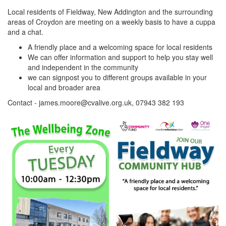
Local residents of Fieldway, New Addington and the surrounding
areas of Croydon are meeting on a weekly basis to have a cuppa
and a chat.
A friendly place and a welcoming space for local residents
We can offer information and support to help you stay well
and independent in the community
we can signpost you to different groups available in your
local and broader area
Contact - james.moore@cvalive.org.uk, 07943 382 193