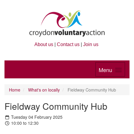
About us
|
Contact us
|
Join us
Menu
Home
What's on locally
Fieldway Community Hub
Fieldway Community Hub
Tuesday 04 February 2025
10:00 to 12:30