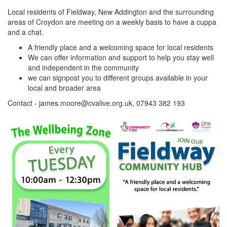
Local residents of Fieldway, New Addington and the surrounding
areas of Croydon are meeting on a weekly basis to have a cuppa
and a chat.
A friendly place and a welcoming space for local residents
We can offer information and support to help you stay well
and independent in the community
we can signpost you to different groups available in your
local and broader area
Contact - james.moore@cvalive.org.uk, 07943 382 193