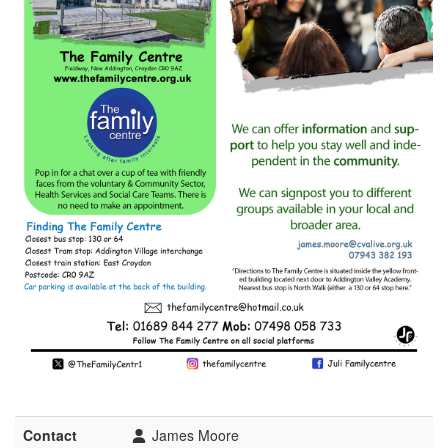
Contact
James Moore