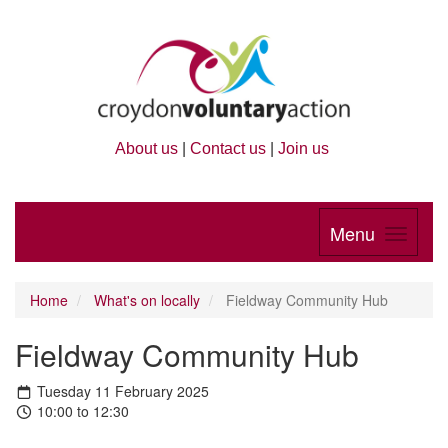
About us
|
Contact us
|
Join us
Menu
Home
What's on locally
Fieldway Community Hub
Fieldway Community Hub
Tuesday 11 February 2025
10:00 to 12:30