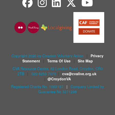
Copyright 2026 by Croydon Voluntary Action
|
Privacy
Statement
|
Terms Of Use
|
Site Map
CVA Resource Centre, 82 London Road, Croydon, CR0
2TB
|
020 8253 7070
|
cva@cvalive.org.uk
|
@CroydonVA
Registered Charity No. 1060157
|
Company Limited by
Guarantee No 3271298