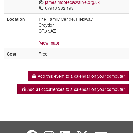
james.moore@cvalive.org.uk
07943 382 193
Location
The Family Centre, Fieldway
Croydon
CR0 9AZ
(view map)
Cost
Free
Add this event to a calendar on your computer
Add all occurrences to a calendar on your computer