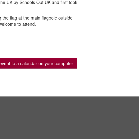
 the UK by Schools Out UK and first took
the flag at the main flagpole outside
welcome to attend.
event to a calendar on your computer