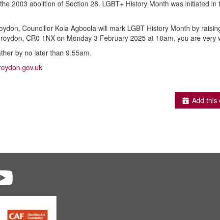
 the 2003 abolition of Section 28. LGBT+ History Month was initiated in
ydon, Councillor Kola Agboola will mark LGBT History Month by raising 
 Croydon, CR0 1NX on Monday 3 February 2025 at 10am, you are very 
ather by no later than 9.55am.
roydon.gov.uk
Add this 