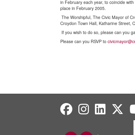
in February each year, to coincide with
place in February 2005.
The Worshipful, The Civic Mayor of Cro
Croydon Town Hall, Katharine Street,
If you wish to do so, please can you g
Please can you RSVP to
civicmayor@c