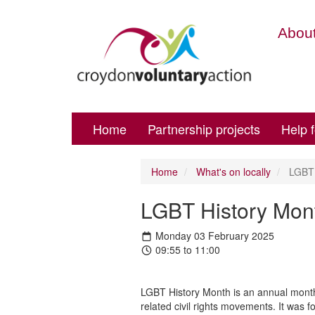
About
Home
Partnership projects
Help 
Home
What's on locally
LGBT H
LGBT History Mont
Monday 03 February 2025
09:55 to 11:00
LGBT History Month is an annual month-
related civil rights movements. It was 