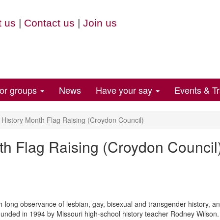
 us
|
Contact us
|
Join us
for groups
News
Have your say
Events & Tr
istory Month Flag Raising (Croydon Council)
h Flag Raising (Croydon Council
long observance of lesbian, gay, bisexual and transgender history, and
founded in 1994 by Missouri high-school history teacher Rodney Wilson. 