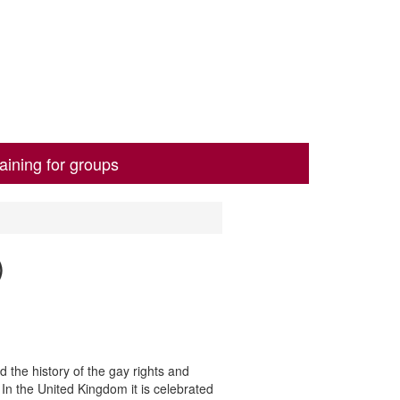
aining for groups
)
 the history of the gay rights and
In the United Kingdom it is celebrated