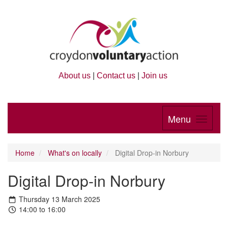
About us
|
Contact us
|
Join us
Menu
Home
What's on locally
Digital Drop-in Norbury
Digital Drop-in Norbury
Thursday 13 March 2025
14:00 to 16:00