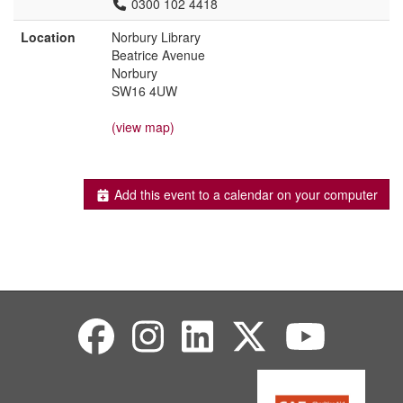
0300 102 4418
Location
Norbury Library
Beatrice Avenue
Norbury
SW16 4UW
(view map)
Add this event to a calendar on your computer