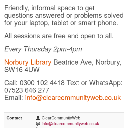
Friendly, informal space to get
questions answered or problems solved
for your laptop, tablet or smart phone.
All sessions are free and open to all.
Every Thursday 2pm-4pm
Norbury Library
Beatrice Ave, Norbury,
SW16 4UW
Call: 0300 102 4418 Text or WhatsApp:
07523 646 277
Email:
info@clearcommunityweb.co.uk
Contact
ClearCommunityWeb
info@clearcommunityweb.co.uk