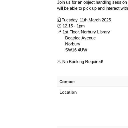
Join us for an object handling session
will be able to pick up and interact wi
🗓 Tuesday, 11th March 2025
🕛 12.15 - 1pm
📍 1st Floor, Norbury Library
Beatrice Avenue
Norbury
SW16 4UW
⚠️ No Booking Required!
Contact
Location