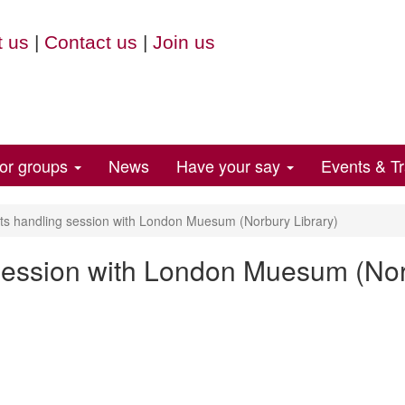
 us
|
Contact us
|
Join us
for groups
News
Have your say
Events & Tr
s handling session with London Muesum (Norbury Library)
session with London Muesum (Nor