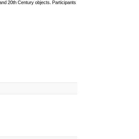
and 20th Century objects. Participants