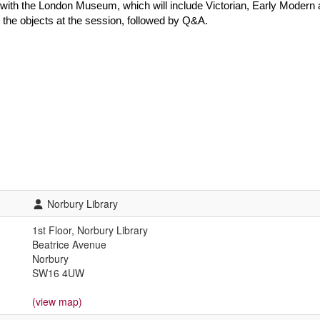
 with the London Museum, which will include Victorian, Early Modern 
th the objects at the session, followed by Q&A.
Norbury Library
1st Floor, Norbury Library
Beatrice Avenue
Norbury
SW16 4UW
(view map)