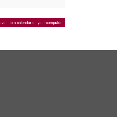
event to a calendar on your computer