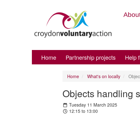
About
Home
Partnership projects
Help 
Home
What's on locally
Object
Objects handling 
Tuesday 11 March 2025
12:15 to 13:00