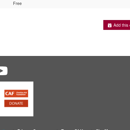
Free
Add this 