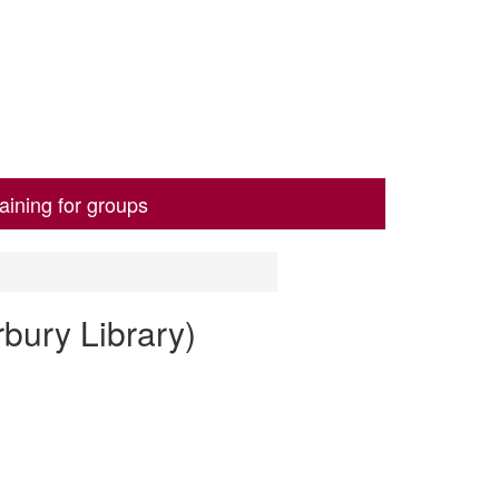
aining for groups
bury Library)