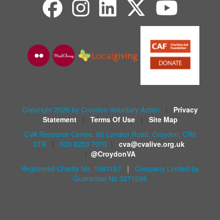
Copyright 2026 by Croydon Voluntary Action
|
Privacy
Statement
|
Terms Of Use
|
Site Map
CVA Resource Centre, 82 London Road, Croydon, CR0
2TB
|
020 8253 7070
|
cva@cvalive.org.uk
|
@CroydonVA
Registered Charity No. 1060157
|
Company Limited by
Guarantee No 3271298