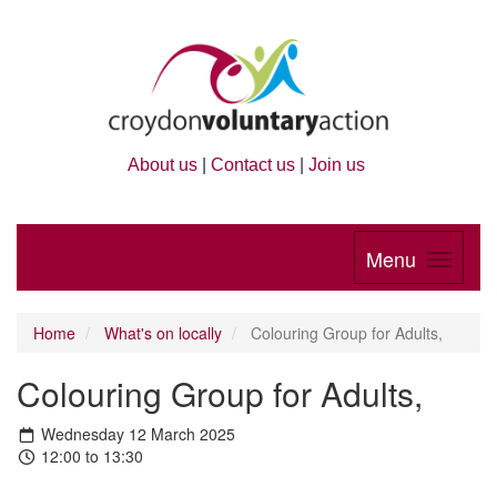
About us
|
Contact us
|
Join us
Menu
Home
What's on locally
Colouring Group for Adults,
Colouring Group for Adults,
Wednesday 12 March 2025
12:00 to 13:30