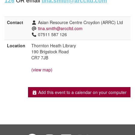
126
OR email
tina.smith@arccltd.com
Contact
Asian Resource Centre Croydon (ARRC) Ltd
tina.smith@arccltd.com
07511 587 126
Location
Thornton Heath Library
190 Brigstock Road
CR7 7JB
(view map)
Add this event to a calendar on your computer