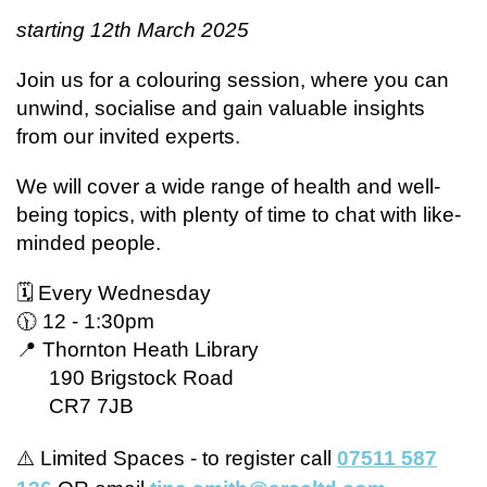
starting 12th March 2025
Join us for a colouring session, where you can
unwind, socialise and gain valuable insights
from our invited experts.
We will cover a wide range of health and well-
being topics, with plenty of time to chat with like-
minded people.
🗓 Every Wednesday
🕦 12 - 1:30pm
📍 Thornton Heath Library
190 Brigstock Road
CR7 7JB
⚠️ Limited Spaces - to register call
07511 587