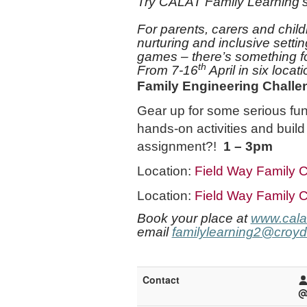
Try CALAT Family Learning’s 
For parents, carers and child
nurturing and inclusive
setti
games – there’s something f
th
From 7-16
April in six loca
Family Engineering Challe
Gear up for some serious fun
hands-on activities and build
assignment?!
1 – 3pm
Location:
Field Way Family C
Location:
Field Way Family C
Book your place at
www.calat
email
familylearning2@croyd
Contact