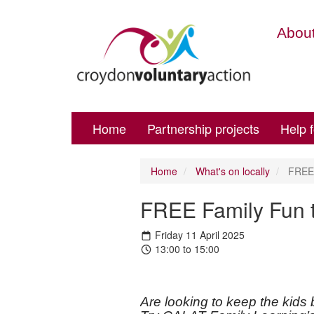
About
Home
Partnership projects
Help 
Home
What's on locally
FREE 
FREE Family Fun t
Friday 11 April 2025
13:00 to 15:00
Are looking to keep the kids 