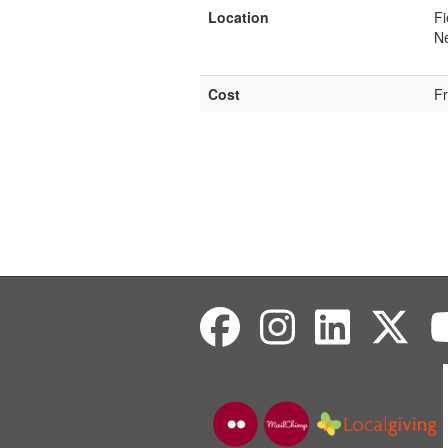
Location
Fi
Ne
Cost
F