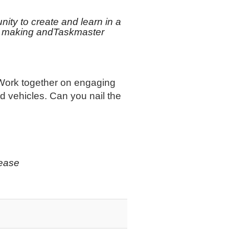
nity to create and learn in a
toy making andTaskmaster
 Work together on engaging
nd vehicles. Can you nail the
lease