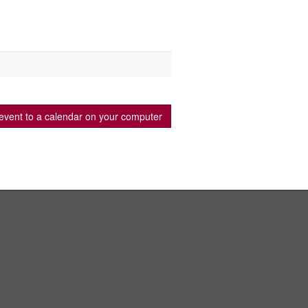
event to a calendar on your computer