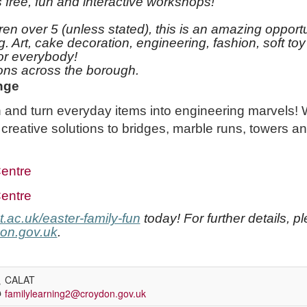
free, fun and interactive workshops!
ren over 5 (unless stated), this is an amazing opportu
ng. Art, cake decoration, engineering, fashion, soft 
or everybody!
tions across the borough.
nge
 and turn everyday items into engineering marvels!
 creative solutions to bridges, marble runs, towers a
entre
entre
.ac.uk/easter-family-fun
today! For further details, p
on.gov.uk
.
CALAT
familylearning2@croydon.gov.uk