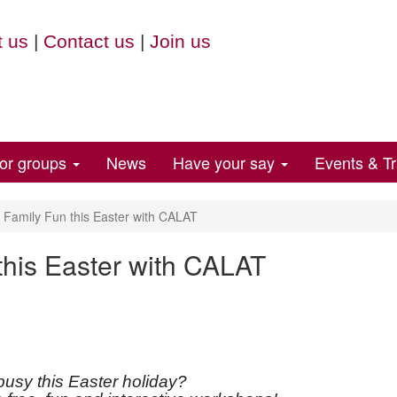
 us
|
Contact us
|
Join us
for groups
News
Have your say
Events & Tr
Family Fun this Easter with CALAT
his Easter with CALAT
busy this Easter holiday?