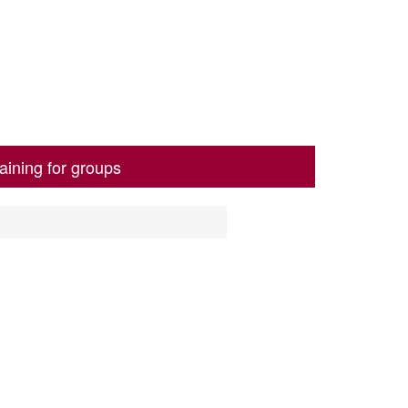
aining for groups