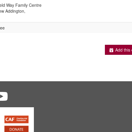
eld Way Family Centre
w Addington,
ree
Add this 