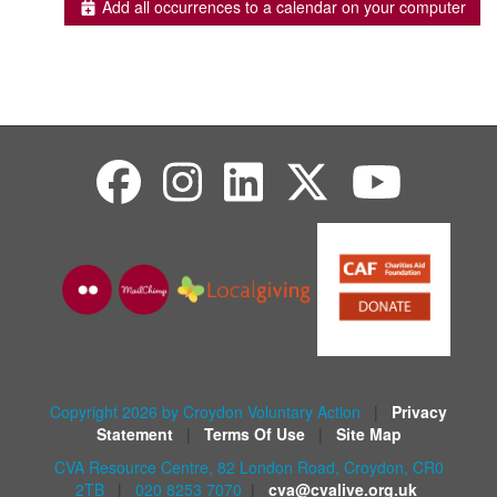
Add all occurrences to a calendar on your computer
Copyright 2026 by Croydon Voluntary Action
|
Privacy
Statement
|
Terms Of Use
|
Site Map
CVA Resource Centre, 82 London Road, Croydon, CR0
2TB
|
020 8253 7070
|
cva@cvalive.org.uk