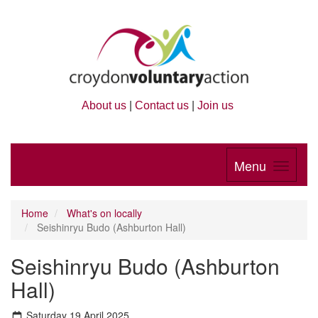
About us
|
Contact us
|
Join us
Menu
Home
What's on locally
Seishinryu Budo (Ashburton Hall)
Seishinryu Budo (Ashburton
Hall)
Saturday 19 April 2025