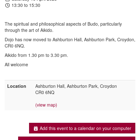
13:30 to 15:30
The spiritual and philosophical aspects of Budo, particularly
through the art of Aikido.
Dojo has now moved to Ashburton Hall, Ashburton Park, Croydon,
CR0 6NQ.
Aikido from 1.30 pm to 3.30 pm.
All welcome
Location
Ashburton Hall, Ashburton Park, Croydon
CR0 6NQ
(view map)
Add this event to a calendar on your computer