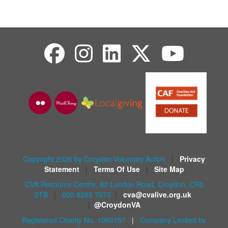
Copyright 2026 by Croydon Voluntary Action
|
Privacy
Statement
|
Terms Of Use
|
Site Map
CVA Resource Centre, 82 London Road, Croydon, CR0
2TB
|
020 8253 7070
|
cva@cvalive.org.uk
|
@CroydonVA
Registered Charity No. 1060157
|
Company Limited by