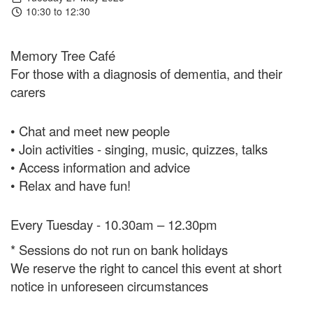
10:30 to 12:30
Memory Tree Café
For those with a diagnosis of dementia, and their
carers
• Chat and meet new people
• Join activities - singing, music, quizzes, talks
• Access information and advice
• Relax and have fun!
Every Tuesday - 10.30am – 12.30pm
* Sessions do not run on bank holidays
We reserve the right to cancel this event at short
notice in unforeseen circumstances