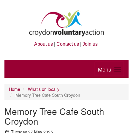
About us
|
Contact us
|
Join us
Menu
Home
What's on locally
Memory Tree Cafe South Croydon
Memory Tree Cafe South
Croydon
Tuesday 27 May 2025