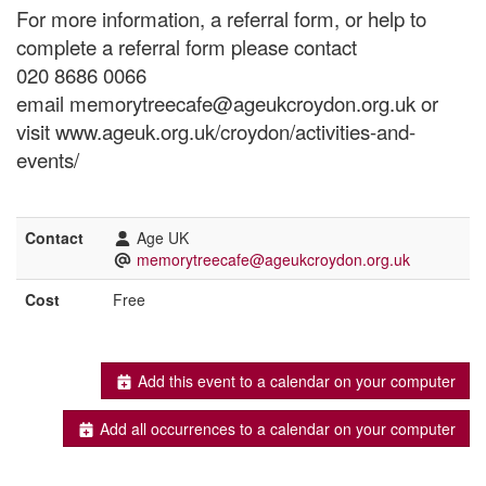
For more information, a referral form, or help to
complete a referral form please contact
020 8686 0066
email memorytreecafe@ageukcroydon.org.uk or
visit www.ageuk.org.uk/croydon/activities-and-
events/
Contact
Age UK
memorytreecafe@ageukcroydon.org.uk
Cost
Free
Add this event to a calendar on your computer
Add all occurrences to a calendar on your computer