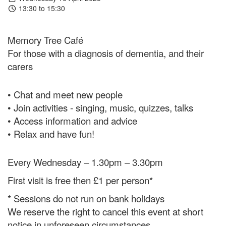
13:30 to 15:30
Memory Tree Café
For those with a diagnosis of dementia, and their
carers
• Chat and meet new people
• Join activities - singing, music, quizzes, talks
• Access information and advice
• Relax and have fun!
Every Wednesday – 1.30pm – 3.30pm
First visit is free then £1 per person*
* Sessions do not run on bank holidays
We reserve the right to cancel this event at short
notice in unforeseen circumstances