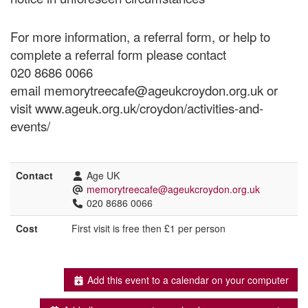
For more information, a referral form, or help to
complete a referral form please contact
020 8686 0066
email memorytreecafe@ageukcroydon.org.uk or
visit www.ageuk.org.uk/croydon/activities-and-
events/
Contact
Age UK
memorytreecafe@ageukcroydon.org.uk
020 8686 0066
Cost
First visit is free then £1 per person
Add this event to a calendar on your computer