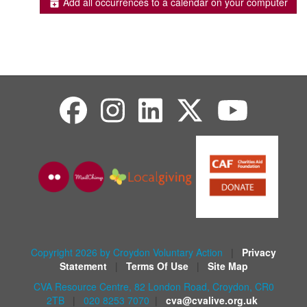
Add all occurrences to a calendar on your computer
Copyright 2026 by Croydon Voluntary Action
|
Privacy
Statement
|
Terms Of Use
|
Site Map
CVA Resource Centre, 82 London Road, Croydon, CR0
2TB
|
020 8253 7070
|
cva@cvalive.org.uk