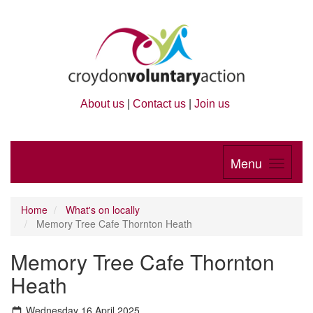
About us
|
Contact us
|
Join us
Menu
Home
What's on locally
Memory Tree Cafe Thornton Heath
Memory Tree Cafe Thornton
Heath
Wednesday 16 April 2025