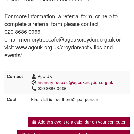
For more information, a referral form, or help to
complete a referral form please contact
020 8686 0066
email memorytreecafe@ageukcroydon.org.uk or
visit www.ageuk.org.uk/croydon/activities-and-
events/
Contact
Age UK
memorytreecafe@ageukcroydon.org.uk
020 8686 0066
Cost
First visit is free then £1 per person
Add this event to a calendar on your computer