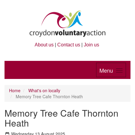
About us
|
Contact us
|
Join us
Menu
Home
What's on locally
Memory Tree Cafe Thornton Heath
Memory Tree Cafe Thornton
Heath
Wednesday 13 August 2025