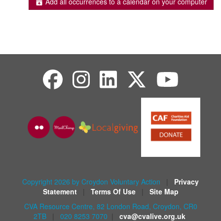
Add all occurrences to a calendar on your computer
Copyright 2026 by Croydon Voluntary Action
|
Privacy
Statement
|
Terms Of Use
|
Site Map
CVA Resource Centre, 82 London Road, Croydon, CR0
2TB
|
020 8253 7070
|
cva@cvalive.org.uk