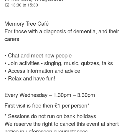
13:30 to 15:30
Memory Tree Café
For those with a diagnosis of dementia, and their
carers
• Chat and meet new people
• Join activities - singing, music, quizzes, talks
• Access information and advice
• Relax and have fun!
Every Wednesday – 1.30pm – 3.30pm
First visit is free then £1 per person*
* Sessions do not run on bank holidays
We reserve the right to cancel this event at short
notice in unforeseen circumstances