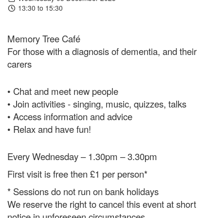
13:30 to 15:30
Memory Tree Café
For those with a diagnosis of dementia, and their
carers
• Chat and meet new people
• Join activities - singing, music, quizzes, talks
• Access information and advice
• Relax and have fun!
Every Wednesday – 1.30pm – 3.30pm
First visit is free then £1 per person*
* Sessions do not run on bank holidays
We reserve the right to cancel this event at short
notice in unforeseen circumstances