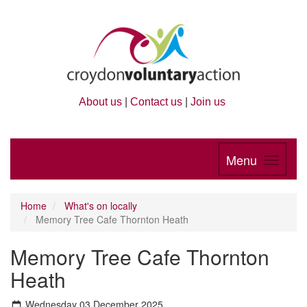
About us
|
Contact us
|
Join us
Menu
Home
What's on locally
Memory Tree Cafe Thornton Heath
Memory Tree Cafe Thornton
Heath
Wednesday 03 December 2025