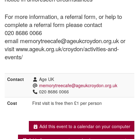
For more information, a referral form, or help to
complete a referral form please contact
020 8686 0066
email memorytreecafe@ageukcroydon.org.uk or
visit www.ageuk.org.uk/croydon/activities-and-
events/
Contact
Age UK
memorytreecafe@ageukcroydon.org.uk
020 8686 0066
Cost
First visit is free then £1 per person
Add this event to a calendar on your computer