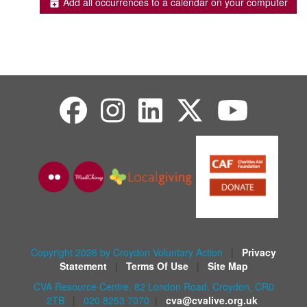
Add all occurrences to a calendar on your computer
Copyright 2026 by Croydon Voluntary Action
|
Privacy
Statement
|
Terms Of Use
|
Site Map
CVA Resource Centre, 82 London Road, Croydon, CR0
2TB
|
020 8253 7070
|
cva@cvalive.org.uk