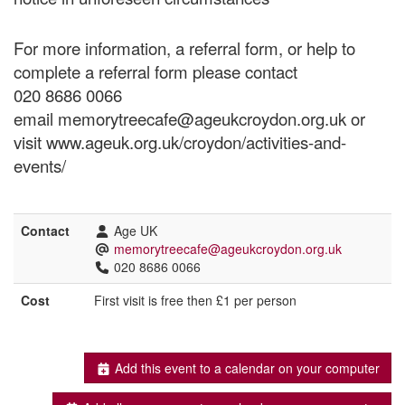
For more information, a referral form, or help to
complete a referral form please contact
020 8686 0066
email memorytreecafe@ageukcroydon.org.uk or
visit www.ageuk.org.uk/croydon/activities-and-
events/
Contact
Age UK
memorytreecafe@ageukcroydon.org.uk
020 8686 0066
Cost
First visit is free then £1 per person
Add this event to a calendar on your computer