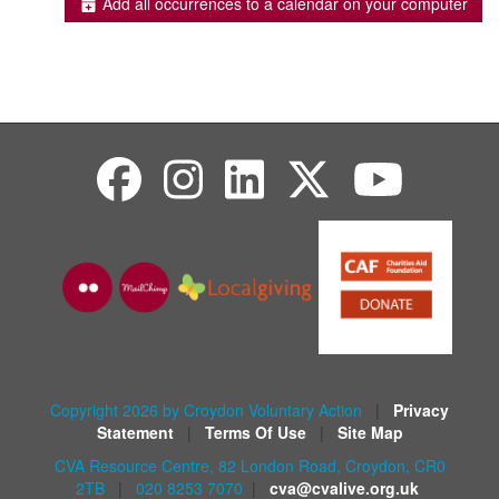
Add all occurrences to a calendar on your computer
Copyright 2026 by Croydon Voluntary Action
|
Privacy
Statement
|
Terms Of Use
|
Site Map
CVA Resource Centre, 82 London Road, Croydon, CR0
2TB
|
020 8253 7070
|
cva@cvalive.org.uk