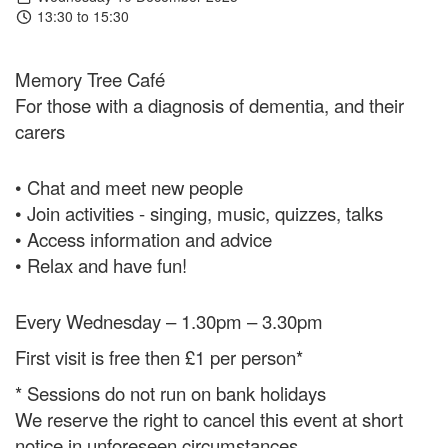
13:30 to 15:30
Memory Tree Café
For those with a diagnosis of dementia, and their
carers
• Chat and meet new people
• Join activities - singing, music, quizzes, talks
• Access information and advice
• Relax and have fun!
Every Wednesday – 1.30pm – 3.30pm
First visit is free then £1 per person*
* Sessions do not run on bank holidays
We reserve the right to cancel this event at short
notice in unforeseen circumstances