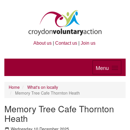
About us
|
Contact us
|
Join us
Menu
Home
What's on locally
Memory Tree Cafe Thornton Heath
Memory Tree Cafe Thornton
Heath
Wednesday 10 December 2025