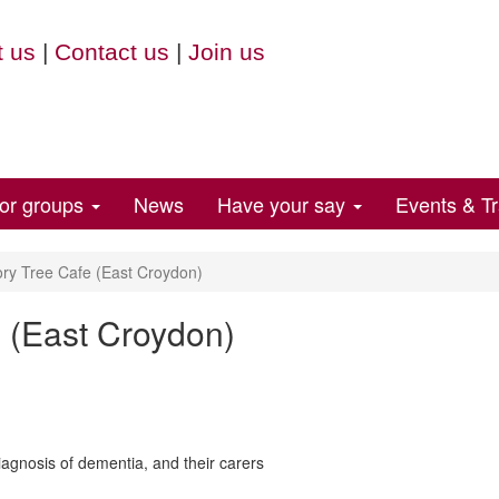
 us
|
Contact us
|
Join us
for groups
News
Have your say
Events & Tr
y Tree Cafe (East Croydon)
 (East Croydon)
agnosis of dementia, and their carers