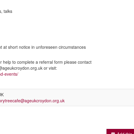
s, talks
nt at short notice in unforeseen circumstances
or help to complete a referral form please contact
geukcroydon.org.uk or visit:
nd-events/
UK
rytreecafe@ageukcroydon.org.uk