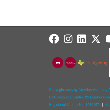
Copyright 2026 by Croydon Voluntary 
CVA Resource Centre, 82 London Ro
Registered Charity No. 1060157
|
Co