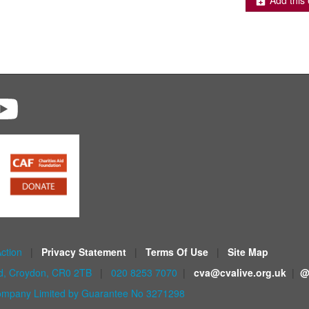
Add this 
Action
|
Privacy Statement
|
Terms Of Use
|
Site Map
ad, Croydon, CR0 2TB
|
020 8253 7070
|
cva@cvalive.org.uk
|
@
mpany Limited by Guarantee No 3271298