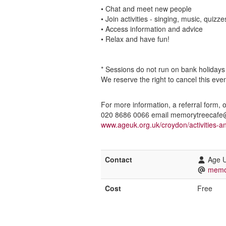
• Chat and meet new people
• Join activities - singing, music, quizze
• Access information and advice
• Relax and have fun!
* Sessions do not run on bank holidays
We reserve the right to cancel this eve
For more information, a referral form, 
020 8686 0066 email memorytreecafe@a
www.ageuk.org.uk/croydon/activities-a
Contact
Age 
memo
Cost
Free