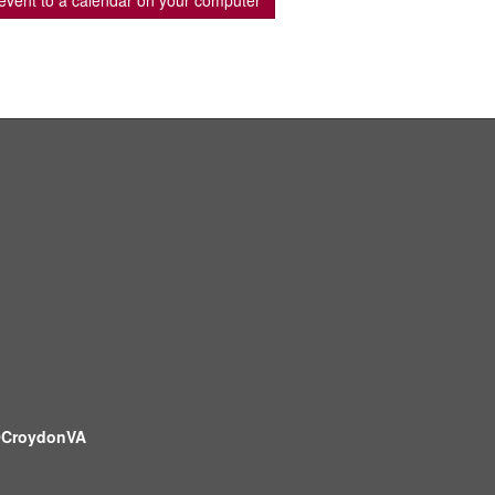
event to a calendar on your computer
CroydonVA