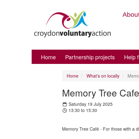
About
Home
Partnership projects
Help 
Home
What's on locally
Memor
Memory Tree Cafe
Saturday 19 July 2025
13:30 to 15:30
Memory Tree Café - For those with a di