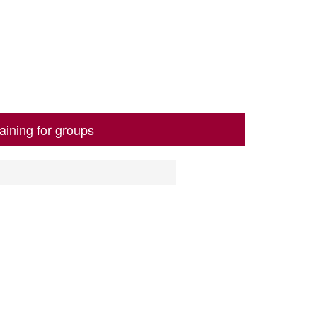
aining for groups